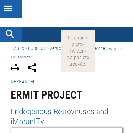
LABEX >
ECOFECT
>
Version française
> Recherche >
Projets
Collaboratifs
RESEARCH
ERMIT PROJECT
Endogenous Retroviruses and
iMmunITy