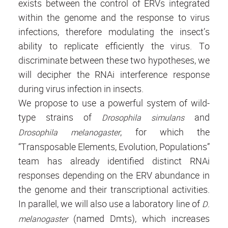
exists between the control of ERVs integrated
within the genome and the response to virus
infections, therefore modulating the insect’s
ability to replicate efficiently the virus. To
discriminate between these two hypotheses, we
will decipher the RNAi interference response
during virus infection in insects.
We propose to use a powerful system of wild-
type strains of
and
Drosophila simulans
, for which the
Drosophila melanogaster
“Transposable Elements, Evolution, Populations”
team has already identified distinct RNAi
responses depending on the ERV abundance in
the genome and their transcriptional activities.
In parallel, we will also use a laboratory line of
D.
(named Dmts), which increases
melanogaster