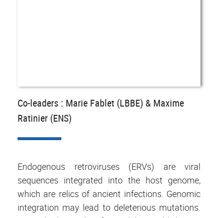
Co-leaders : Marie Fablet (LBBE) & Maxime
Ratinier (ENS)
Endogenous retroviruses (ERVs) are viral
sequences integrated into the host genome,
which are relics of ancient infections. Genomic
integration may lead to deleterious mutations.