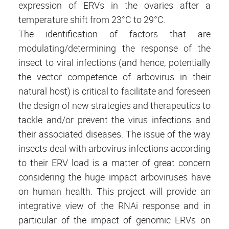
expression of ERVs in the ovaries after a
temperature shift from 23°C to 29°C.
The identification of factors that are
modulating/determining the response of the
insect to viral infections (and hence, potentially
the vector competence of arbovirus in their
natural host) is critical to facilitate and foreseen
the design of new strategies and therapeutics to
tackle and/or prevent the virus infections and
their associated diseases. The issue of the way
insects deal with arbovirus infections according
to their ERV load is a matter of great concern
considering the huge impact arboviruses have
on human health. This project will provide an
integrative view of the RNAi response and in
particular of the impact of genomic ERVs on