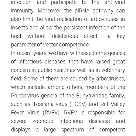
infection and participate to the anti-viral
immunity. Moreover, the piRNA pathway can
also limit the viral replication of arboviruses in
insects and allow the persistent infection of the
host without deleterious effect —a key
parameter of vector competence.
In recent years, we have witnessed emergences
of infectious diseases that have raised great
concern in public health as well as in veterinary
field. Some of them are caused by arboviruses,
which include, among others, members of the
Phlebovirus genera of the Bunyaviridae family,
such as Toscana virus (TOSV) and Rift Valley
Fever Virus (RVFV). RVFV is responsible for
severe zoonotic infectious diseases and
displays a large spectrum of competent