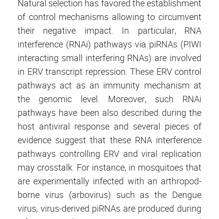
Natural selection has favored the establishment
of control mechanisms allowing to circumvent
their negative impact. In particular, RNA
interference (RNAi) pathways via piRNAs (PIWI
interacting small interfering RNAs) are involved
in ERV transcript repression. These ERV control
pathways act as an immunity mechanism at
the genomic level. Moreover, such RNAi
pathways have been also described during the
host antiviral response and several pieces of
evidence suggest that these RNA interference
pathways controlling ERV and viral replication
may crosstalk. For instance, in mosquitoes that
are experimentally infected with an arthropod-
borne virus (arbovirus) such as the Dengue
virus, virus-derived piRNAs are produced during