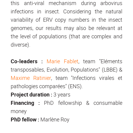
this anti-viral mechanism during arbovirus
infections in insect. Considering the natural
variability of ERV copy numbers in the insect
genomes, our results may also be relevant at
the level of populations (that are complex and
diverse).
Co-leaders
:
Marie Fablet
, team "Eléments
transposables, Evolution, Populations" (LBBE) &
Maxime Ratinier
, team "Infections virales et
pathologies comparées" (ENS).
Project duration
:
3 years
Financing
:
PhD fellowship & consumable
money
PhD fellow :
Marlène Roy