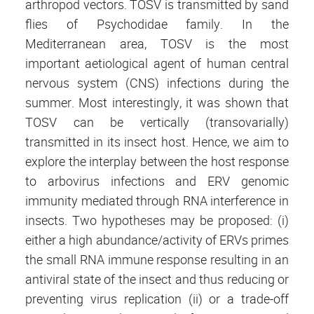
arthropod vectors. TOSV is transmitted by sand
flies of Psychodidae family. In the
Mediterranean area, TOSV is the most
important aetiological agent of human central
nervous system (CNS) infections during the
summer. Most interestingly, it was shown that
TOSV can be vertically (transovarially)
transmitted in its insect host. Hence, we aim to
explore the interplay between the host response
to arbovirus infections and ERV genomic
immunity mediated through RNA interference in
insects. Two hypotheses may be proposed: (i)
either a high abundance/activity of ERVs primes
the small RNA immune response resulting in an
antiviral state of the insect and thus reducing or
preventing virus replication (ii) or a trade-off