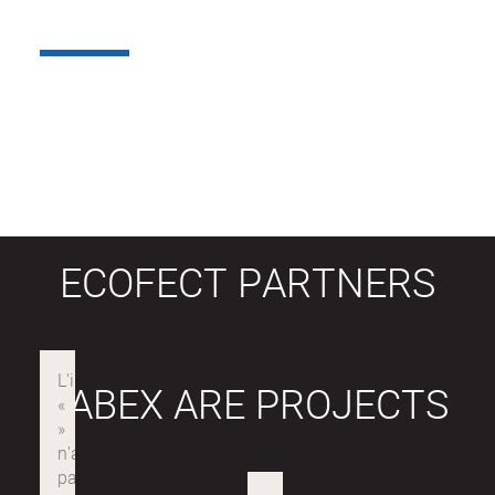
ECOFECT PARTNERS
LABEX ARE PROJECTS