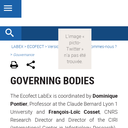
LABEX >
ECOFECT
>
Version française
> Qui sommes-nous ?
>
Gouvernance
GOVERNING BODIES
The Ecofect LabEx is coordinated by
Dominique
Pontier
, Professor at the Claude Bernard Lyon 1
University and
François-Loïc Cosset
, CNRS
Research Director and Director of the CIRI
(International Center in Infectiology Research).