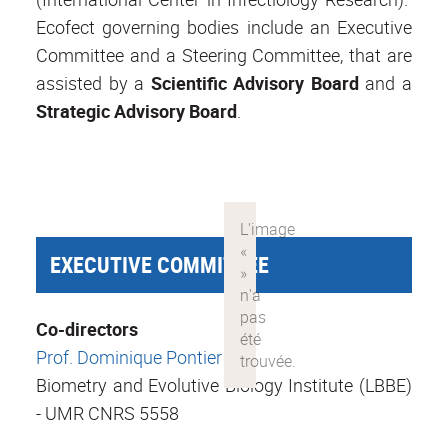
Ecofect governing bodies include an Executive
Committee and a Steering Committee, that are
assisted by a
Scientific Advisory Board
and a
Strategic
Advisory Board
.
EXECUTIVE COMMITTEE
Co-directors
Prof. Dominique Pontier
Biometry and Evolutive Biology Institute (LBBE)
- UMR CNRS 5558