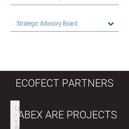
Strategic Advisory Board
ECOFECT PARTNERS
LABEX ARE PROJECTS