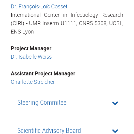
Dr. François-Loïc Cosset
International Center in Infectiology Research
(CIRI) - UMR Inserm U1111, CNRS 5308, UCBL,
ENS-Lyon
Project Manager
Dr. Isabelle Weiss
Assistant Project Manager
Charlotte Streicher
Steering Commitee
Scientific Advisory Board