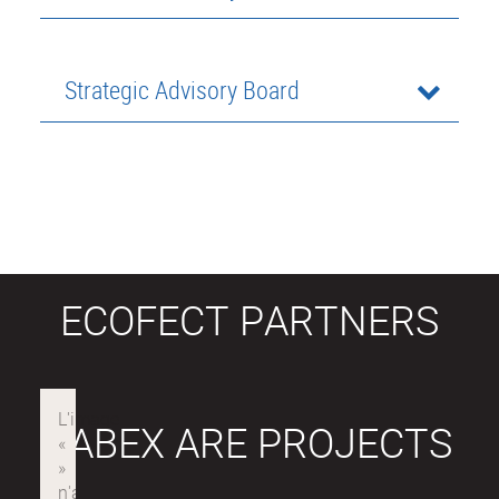
Strategic Advisory Board
ECOFECT PARTNERS
LABEX ARE PROJECTS