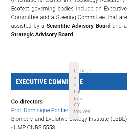
Ecofect governing bodies include an Executive
Committee and a Steering Committee, that are
assisted by a
Scientific Advisory Board
and a
Strategic
Advisory Board
.
EXECUTIVE COMMITTEE
Co-directors
Prof. Dominique Pontier
Biometry and Evolutive Biology Institute (LBBE)
- UMR CNRS 5558