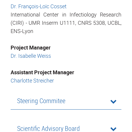
Dr. François-Loïc Cosset
International Center in Infectiology Research
(CIRI) - UMR Inserm U1111, CNRS 5308, UCBL,
ENS-Lyon
Project Manager
Dr. Isabelle Weiss
Assistant Project Manager
Charlotte Streicher
Steering Commitee
Scientific Advisory Board