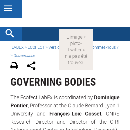
LABEX >
ECOFECT
>
Version française
> Qui sommes-nous ?
>
Gouvernance
GOVERNING BODIES
The Ecofect LabEx is coordinated by
Dominique
Pontier
, Professor at the Claude Bernard Lyon 1
University and
François-Loïc Cosset
, CNRS
Research Director and Director of the CIRI
(International Center in Infectiology Research).