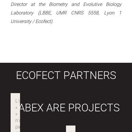
Director at the Biometry and Evolutive Biology
Laboratory (LBBE, UMR CNRS 5558, Lyon 1
University / Ecofect).
ECOFECT PARTNERS
LABEX ARE PROJECTS