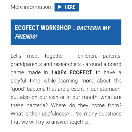
More information :
HERE
ECOFECT WORKSHOP :
BACTERIA MY
FRIENDS!
Let's meet together - children, parents,
grandparents and researchers - around a board
game made in
LabEx ECOFECT
to have a
playful time while learning more about the
"good" bacteria that are present in our stomach,
but also on our skin or in our mouth: what are
these bacteria? Where do they come from?
What is their usefulness? ... So many questions
that we will try to answer together.