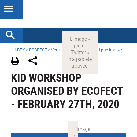
LABEX >
ECOFECT
>
Version française
> Grand public >
OU
KID WORKSHOP
ORGANISED BY ECOFECT
- FEBRUARY 27TH, 2020