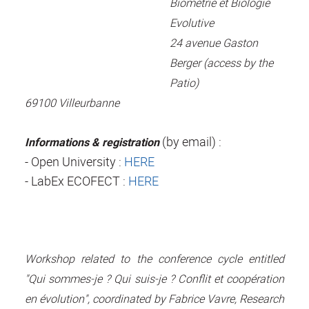
Biométrie et Biologie
Evolutive
24 avenue Gaston
Berger (access by the
Patio)
69100 Villeurbanne
(by email) :
Informations & registration
- Open University :
HERE
- LabEx ECOFECT :
HERE
Workshop related to the conference cycle entitled
"Qui sommes-je ? Qui suis-je ? Conflit et coopération
en évolution", coordinated by Fabrice Vavre, Research