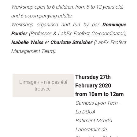
Workshop open to 6 children, from 8 to 12 years old,
and 6 accompanying adults.
Workshop organised and run by par
Dominique
Pontier
(Professor & LabEx Ecofect Co-coordinator),
Isabelle Weiss
et
Charlotte Streicher
(LabEx Ecofect
Management Team).
Thursday 27th
February 2020
from 10am to 12am
Campus Lyon Tech -
La DOUA
Bâtiment Mendel
Laboratoire de