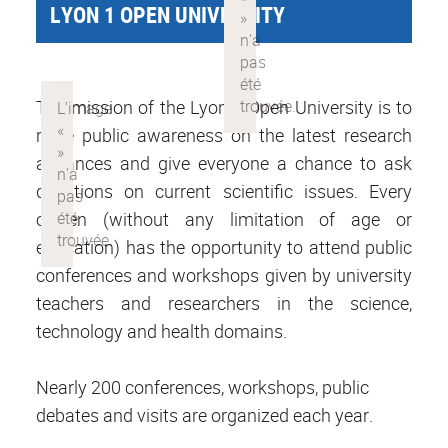
LYON 1 OPEN UNIVERSITY
The mission of the Lyon 1 Open University is to
raise public awareness on the latest research
advances and give everyone a chance to ask
questions on current scientific issues. Every
citizen (without any limitation of age or
education) has the opportunity to attend public
conferences and workshops given by university
teachers and researchers in the science,
technology and health domains.
Nearly 200 conferences, workshops, public
debates and visits are organized each year.