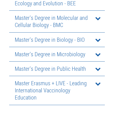
Ecology and Evolution - BEE
Master's Degree in Molecular and
Cellular Biology - BMC
Master's Degree in Biology - BIO
Master's Degree in Microbiology
Master's Degree in Public Health
Master Erasmus + LIVE - Leading
International Vaccinology
Education