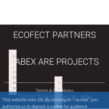
ECOFECT PARTNERS
LABEX ARE PROJECTS
Terms & Conditions
Copyright © Université de Lyon - LabEx
This website uses Xiti. By clicking on "I accept" you
Ecofect 2018
authorize us to deposit a cookie for audience