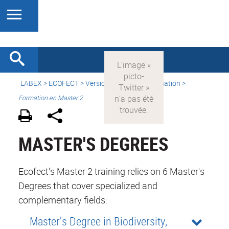
LABEX >
ECOFECT
>
Version française
> Formation >
Formation en Master 2
MASTER'S DEGREES
Ecofect's Master 2 training relies on 6 Master's
Degrees that cover specialized and
complementary fields:
Master's Degree in Biodiversity,