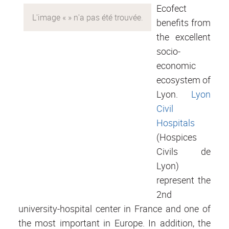
Ecofect
benefits from
the excellent
socio-
economic
ecosystem of
Lyon.
Lyon
Civil
Hospitals
(Hospices
Civils de
Lyon)
represent the
2nd
university-hospital center in France and one of
the most important in Europe. In addition, the