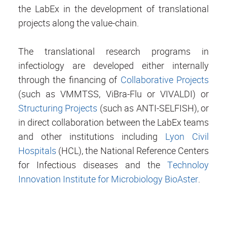
the LabEx in the development of translational
projects along the value-chain.
The translational research programs in
infectiology are developed either internally
through the financing of
Collaborative Projects
(such as VMMTSS, ViBra-Flu or VIVALDI) or
Structuring Projects
(such as ANTI-SELFISH), or
in direct collaboration between the LabEx teams
and other institutions including
Lyon Civil
Hospitals
(HCL), the National Reference Centers
for Infectious diseases and the
Technoloy
Innovation Institute for Microbiology BioAster
.