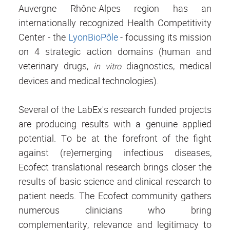
Auvergne Rhône-Alpes region has an
internationally recognized Health Competitivity
Center - the
LyonBioPôle
- focussing its mission
on 4 strategic action domains (human and
veterinary drugs,
diagnostics, medical
in vitro
devices and medical technologies).
Several of the LabEx's research funded projects
are producing results with a genuine applied
potential. To be at the forefront of the fight
against (re)emerging infectious diseases,
Ecofect translational research brings closer the
results of basic science and clinical research to
patient needs. The Ecofect community gathers
numerous clinicians who bring
complementarity, relevance and legitimacy to