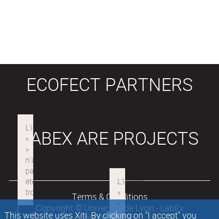
ECOFECT PARTNERS
LABEX ARE PROJECTS
Terms & Conditions
Copyright © Université de Lyon - LabEx
This website uses Xiti. By clicking on "I accept" you
Ecofect 2018