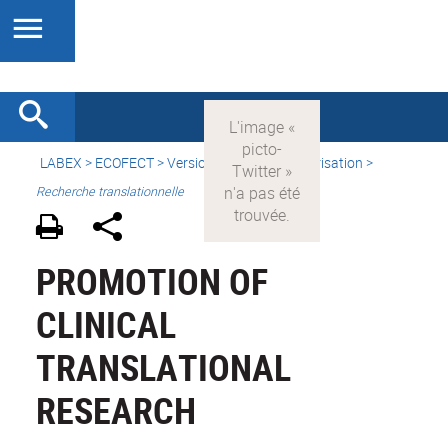
LABEX >
ECOFECT
>
Version française
> Valorisation >
Recherche translationnelle
PROMOTION OF
CLINICAL
TRANSLATIONAL
RESEARCH