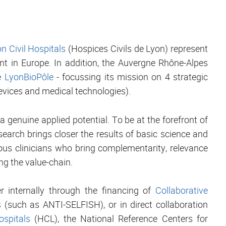
n Civil Hospitals
(Hospices Civils de Lyon) represent
nt in Europe. In addition, the Auvergne Rhône-Alpes
he
LyonBioPôle
- focussing its mission on 4 strategic
evices and medical technologies).
a genuine applied potential. To be at the forefront of
esearch brings closer the results of basic science and
ous clinicians who bring complementarity, relevance
ng the value-chain.
er internally through the financing of
Collaborative
s
(such as ANTI-SELFISH), or in direct collaboration
ospitals
(HCL), the National Reference Centers for