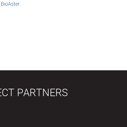
 BioAster
.
ECT PARTNERS