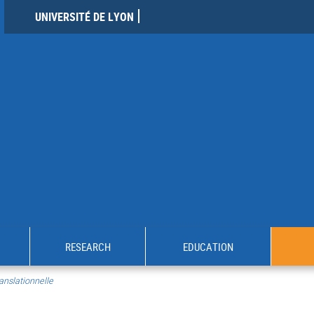
UNIVERSITÉ DE LYON
RESEARCH
EDUCATION
anslationnelle