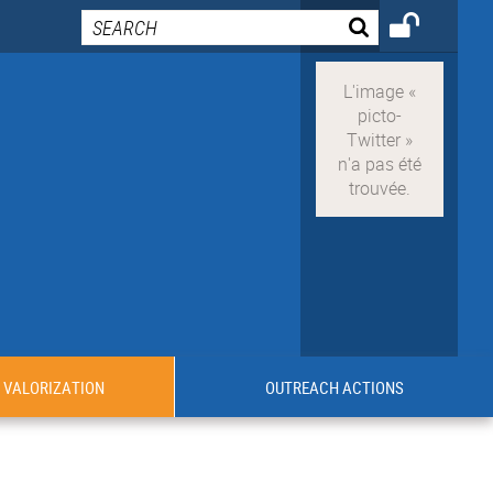
VALORIZATION
OUTREACH ACTIONS