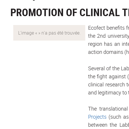
PROMOTION OF CLINICAL 
Ecofect benefits 
the 2nd universit
region has an int
action domains (
Several of the Lab
the fight against 
clinical research
and legitimacy to 
The translational
Projects
(such as
between the LabE