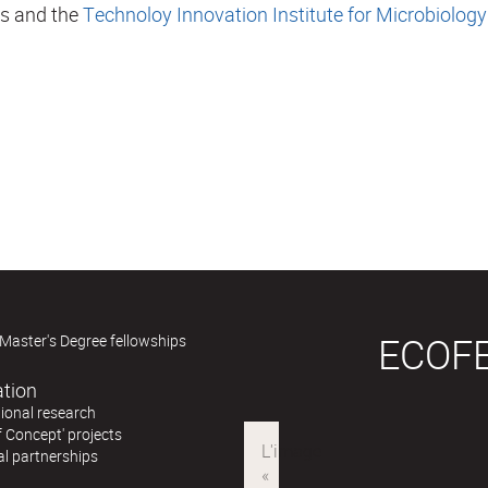
es and the
Technoloy Innovation Institute for Microbiology
ECOF
Master's Degree fellowships
ation
ional research
f Concept' projects
al partnerships