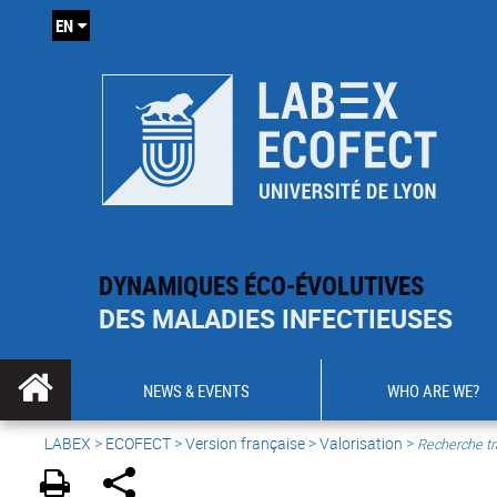
EN
DYNAMIQUES ÉCO-ÉVOLUTIVES
DES MALADIES INFECTIEUSES
NEWS & EVENTS
WHO ARE WE?
LABEX >
ECOFECT
>
Version française
> Valorisation >
Recherche tr