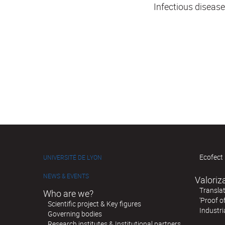
Infectious diseas
Ecofect 
UNIVERSITÉ DE LYON
NEWS & EVENTS
Valoriz
Translat
Who are we?
'Proof o
Scientific project & Key figures
Industri
Governing bodies
Research institutes & Institutional partners