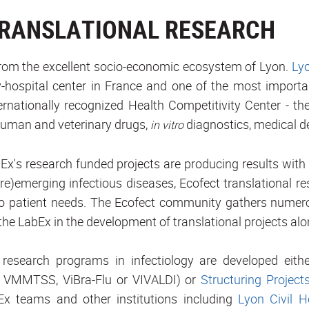
TRANSLATIONAL RESEARCH
from the excellent socio-economic ecosystem of Lyon.
Lyo
y-hospital center in France and one of the most importa
ernationally recognized Health Competitivity Center - t
human and veterinary drugs,
diagnostics, medical d
in vitro
Ex's research funded projects are producing results with 
(re)emerging infectious diseases, Ecofect translational r
 to patient needs. The Ecofect community gathers numer
the LabEx in the development of translational projects alo
 research programs in infectiology are developed eith
 VMMTSS, ViBra-Flu or VIVALDI) or
Structuring Project
x teams and other institutions including
Lyon Civil H