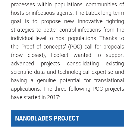
processes within populations, communities of
hosts or infectious agents. The LabEx long-term
goal is to propose new innovative fighting
strategies to better control infections from the
individual level to host populations. Thanks to
the 'Proof of concepts' (POC) call for propoals
(now closed), Ecofect wanted to support
advanced projects consolidating existing
scientific data and technological expertise and
having a genuine potential for translational
applications. The three following POC projects
have started in 2017:
NANOBLADES PROJECT