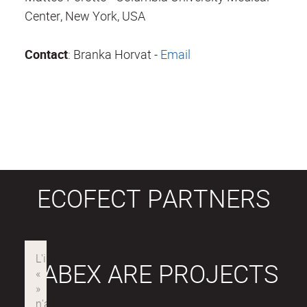
Center, New York, USA
Contact
: Branka Horvat -
Email
ECOFECT PARTNERS
LABEX ARE PROJECTS