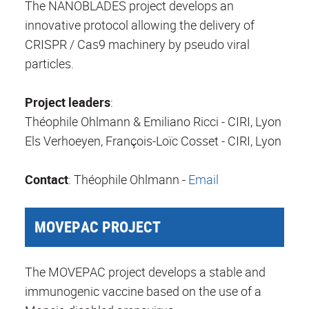
The NANOBLADES project develops an
innovative protocol allowing the delivery of
CRISPR / Cas9 machinery by pseudo viral
particles.
Project leaders
:
Théophile Ohlmann & Emiliano Ricci - CIRI, Lyon
Els Verhoeyen, François-Loïc Cosset - CIRI, Lyon
Contact
: Théophile Ohlmann -
Email
MOVEPAC PROJECT
The MOVEPAC project develops a stable and
immunogenic vaccine based on the use of a