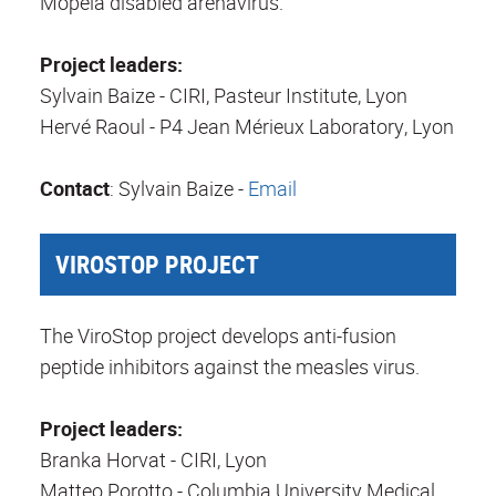
Mopeia disabled arenavirus.
Project leaders:
Sylvain Baize - CIRI, Pasteur Institute, Lyon
Hervé Raoul - P4 Jean Mérieux Laboratory, Lyon
Contact
: Sylvain Baize -
Email
VIROSTOP PROJECT
The ViroStop project develops anti-fusion
peptide inhibitors against the measles virus.
Project leaders:
Branka Horvat - CIRI, Lyon
Matteo Porotto - Columbia University Medical