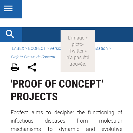
LABEX >
ECOFECT
>
Version française
> Valorisation >
Projets 'Preuve de Concept'
'PROOF OF CONCEPT'
PROJECTS
Ecofect aims to decipher the functioning of
infectious diseases from molecular
mechanisms to dynamic and evolutive