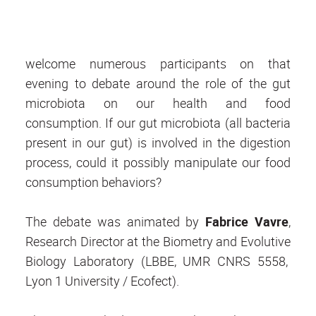
welcome numerous participants on that
evening to debate around the role of the gut
microbiota on our health and food
consumption. If our gut microbiota (all bacteria
present in our gut) is involved in the digestion
process, could it possibly manipulate our food
consumption behaviors?
The debate was animated by
Fabrice Vavre
,
Research Director at the Biometry and Evolutive
Biology Laboratory (LBBE, UMR CNRS 5558,
Lyon 1 University / Ecofect).