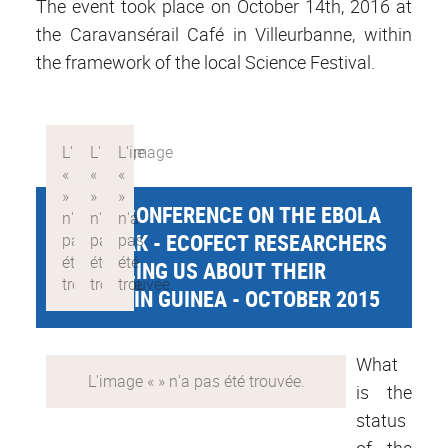
The event took place on October 14th, 2016 at
the Caravansérail Café in Villeurbanne, within
the framework of the local Science Festival.
PUBLIC CONFERENCE ON THE EBOLA
OUTBREAK - ECOFECT RESEARCHERS
ARE TELLING US ABOUT THEIR
MISSION IN GUINEA - OCTOBER 2015
What
is the
status
of the