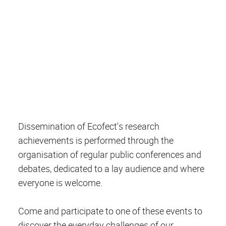
Dissemination of Ecofect's research
achievements is performed through the
organisation of regular public conferences and
debates, dedicated to a lay audience and where
everyone is welcome.
Come and participate to one of these events to
discover the everyday challenges of our