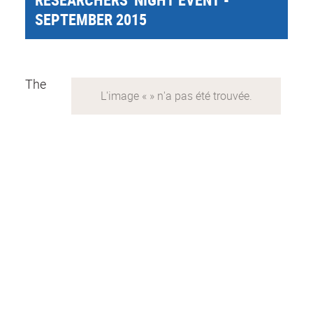
SEPTEMBER 2015
The