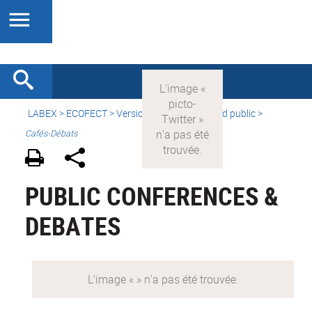
LABEX >
ECOFECT
>
Version française
> Grand public >
Cafés-Débats
PUBLIC CONFERENCES &
DEBATES