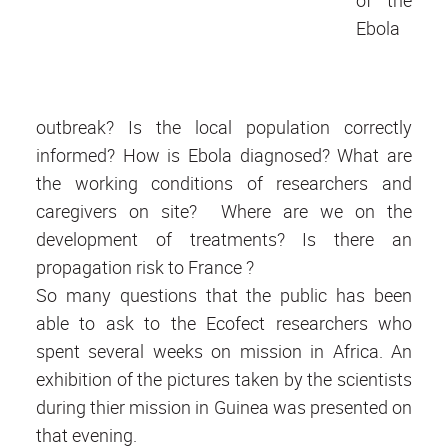
Ebola
outbreak? Is the local population correctly
informed? How is Ebola diagnosed? What are
the working conditions of researchers and
caregivers on site? Where are we on the
development of treatments? Is there an
propagation risk to France ?
So many questions that the public has been
able to ask to the Ecofect researchers who
spent several weeks on mission in Africa. An
exhibition of the pictures taken by the scientists
during thier mission in Guinea was presented on
that evening.