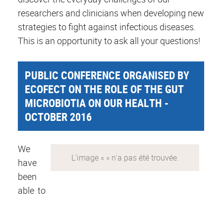
researchers and clinicians when developing new
strategies to fight against infectious diseases.
This is an opportunity to ask all your questions!
PUBLIC CONFERENCE ORGANISED BY
ECOFECT ON THE ROLE OF THE GUT
MICROBIOTIA ON OUR HEALTH -
OCTOBER 2016
We
have
been
able to