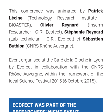
This conference was animated by
Patrick
Lécine
(Technology Research Institute -
BIOASTER),
Olivier Reynard
, (Inserm
Researcher - CIRI, Ecofect),
Stéphanie Reynard
(Lab technician - CIRI, Ecofect) et
Sébastien
Buthion
(CNRS Rhône Auvergne).
Event organised at the Café de la Cloche in Lyon
by Ecofect in collaboration with the CNRS
Rhône Auvergne, within the framework of the
local Science Festival 2015 (6 Octobre 2015).
ECOFECT WAS PART OF THE
RESEARCHERS' NIGHT EVENT -