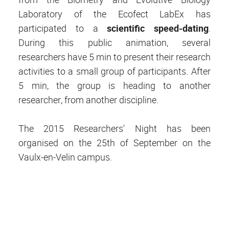
Laboratory of the Ecofect LabEx has
participated to a
scientific speed-dating
.
During this public animation, several
researchers have 5 min to present their research
activities to a small group of participants. After
5 min, the group is heading to another
researcher, from another discipline.
The 2015 Researchers' Night has been
organised on the 25th of September on the
Vaulx-en-Velin campus.