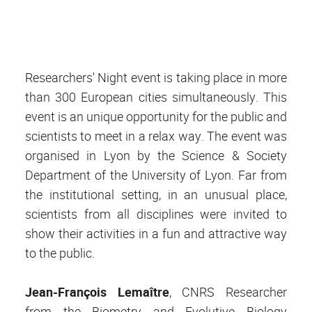
Researchers' Night event is taking place in more
than 300 European cities simultaneously. This
event is an unique opportunity for the public and
scientists to meet in a relax way. The event was
organised in Lyon by the Science & Society
Department of the University of Lyon. Far from
the institutional setting, in an unusual place,
scientists from all disciplines were invited to
show their activities in a fun and attractive way
to the public.
Jean-François Lemaître
, CNRS Researcher
from the Biometry and Evolutive Biology