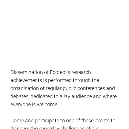
Dissemination of Ecofect's research
achievements is performed through the
organisation of regular public conferences and
debates, dedicated to a lay audience and where
everyone is welcome.
Come and participate to one of these events to
discover the everyday challenges of our