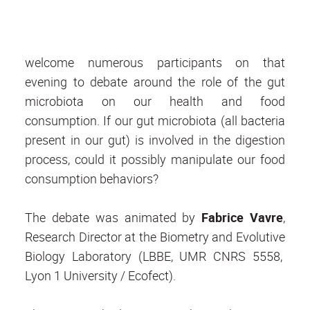
welcome numerous participants on that
evening to debate around the role of the gut
microbiota on our health and food
consumption. If our gut microbiota (all bacteria
present in our gut) is involved in the digestion
process, could it possibly manipulate our food
consumption behaviors?
The debate was animated by
Fabrice Vavre
,
Research Director at the Biometry and Evolutive
Biology Laboratory (LBBE, UMR CNRS 5558,
Lyon 1 University / Ecofect).