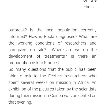
Ebola
outbreak? Is the local population correctly
informed? How is Ebola diagnosed? What are
the working conditions of researchers and
caregivers on site? Where are we on the
development of treatments? Is there an
propagation risk to France ?
So many questions that the public has been
able to ask to the Ecofect researchers who
spent several weeks on mission in Africa. An
exhibition of the pictures taken by the scientists
during thier mission in Guinea was presented on
that evening.