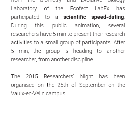
Laboratory of the Ecofect LabEx has
participated to a
scientific speed-dating
.
During this public animation, several
researchers have 5 min to present their research
activities to a small group of participants. After
5 min, the group is heading to another
researcher, from another discipline.
The 2015 Researchers' Night has been
organised on the 25th of September on the
Vaulx-en-Velin campus.