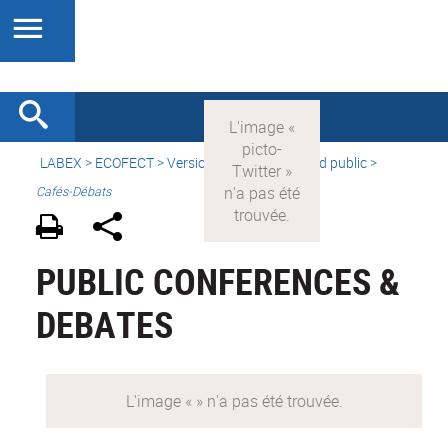
LABEX >
ECOFECT
>
Version française
> Grand public >
Cafés-Débats
PUBLIC CONFERENCES &
DEBATES