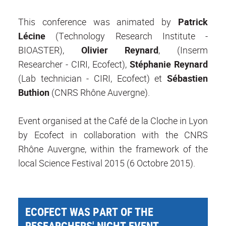
This conference was animated by
Patrick
Lécine
(Technology Research Institute -
BIOASTER),
Olivier Reynard
, (Inserm
Researcher - CIRI, Ecofect),
Stéphanie Reynard
(Lab technician - CIRI, Ecofect) et
Sébastien
Buthion
(CNRS Rhône Auvergne).
Event organised at the Café de la Cloche in Lyon
by Ecofect in collaboration with the CNRS
Rhône Auvergne, within the framework of the
local Science Festival 2015 (6 Octobre 2015).
ECOFECT WAS PART OF THE
RESEARCHERS' NIGHT EVENT -