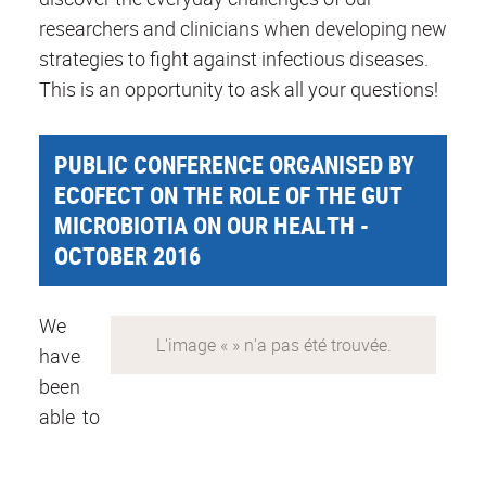
researchers and clinicians when developing new
strategies to fight against infectious diseases.
This is an opportunity to ask all your questions!
PUBLIC CONFERENCE ORGANISED BY
ECOFECT ON THE ROLE OF THE GUT
MICROBIOTIA ON OUR HEALTH -
OCTOBER 2016
We
have
been
able to