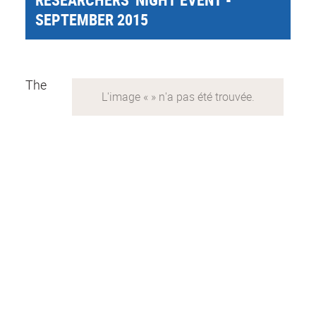
SEPTEMBER 2015
The