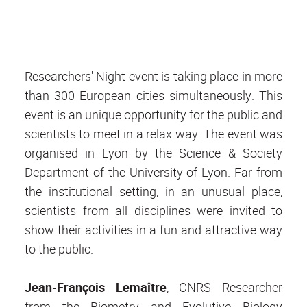
Researchers' Night event is taking place in more
than 300 European cities simultaneously. This
event is an unique opportunity for the public and
scientists to meet in a relax way. The event was
organised in Lyon by the Science & Society
Department of the University of Lyon. Far from
the institutional setting, in an unusual place,
scientists from all disciplines were invited to
show their activities in a fun and attractive way
to the public.
Jean-François Lemaître
, CNRS Researcher
from the Biometry and Evolutive Biology