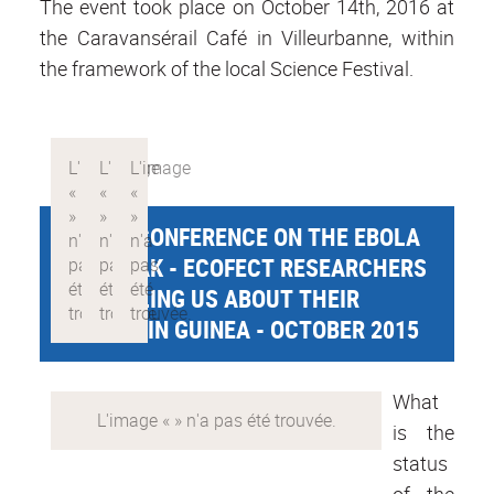
The event took place on October 14th, 2016 at
the Caravansérail Café in Villeurbanne, within
the framework of the local Science Festival.
PUBLIC CONFERENCE ON THE EBOLA
OUTBREAK - ECOFECT RESEARCHERS
ARE TELLING US ABOUT THEIR
MISSION IN GUINEA - OCTOBER 2015
What
is the
status
of the