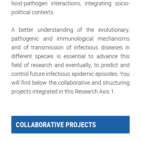
host-pathogen interactions, integrating socio-
political contexts.
A better understanding of the evolutionary,
pathogenic and immunological mechanisms
and of transmission of infectious diseases in
different species is essential to advance this
field of research and eventually, to predict and
control future infectious epidemic episodes. You
will find below the collaborative and structuring
projects integrated in this Research Axis 1.
COLLABORATIVE PROJECTS