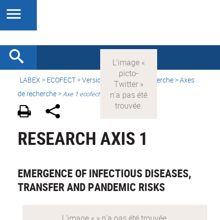
LABEX >
ECOFECT
>
Version française
> Recherche > Axes
de recherche >
Axe 1 ecofect
RESEARCH AXIS 1
EMERGENCE OF INFECTIOUS DISEASES,
TRANSFER AND PANDEMIC RISKS