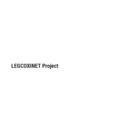
LEGCOXINET Project