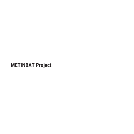
METINBAT Project