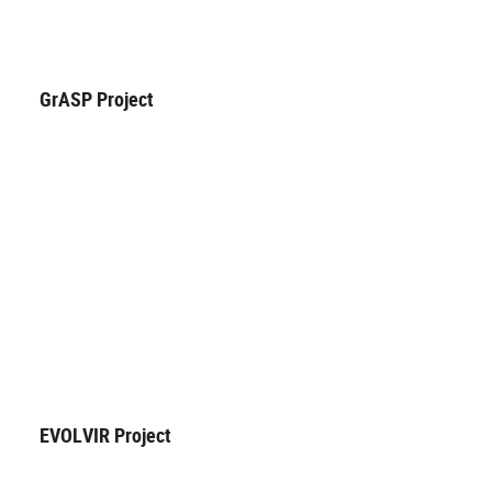
GrASP Project
EVOLVIR Project