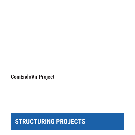
ComEndoVir Project
STRUCTURING PROJECTS