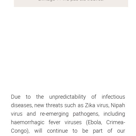
Due to the unpredictability of infectious
diseases, new threats such as Zika virus, Nipah
virus and re-emerging pathogens, including
haemorrhagic fever viruses (Ebola, Crimea-
Congo), will continue to be part of our