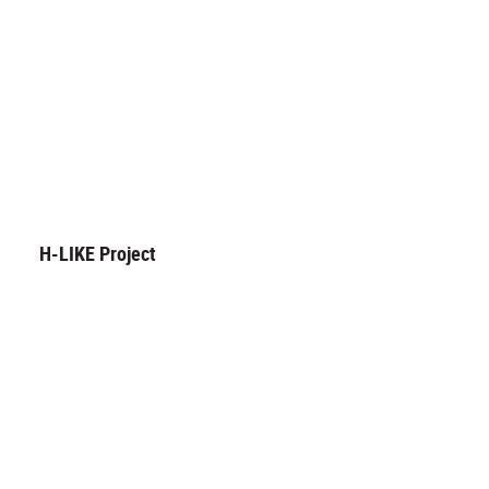
H-LIKE Project