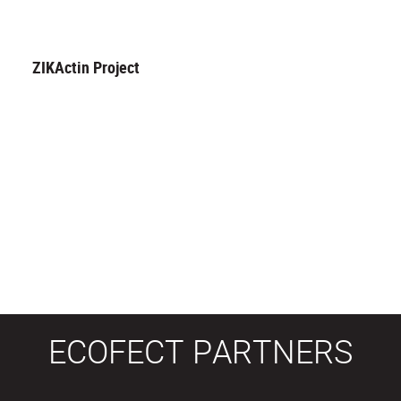
ZIKActin Project
ECOFECT PARTNERS