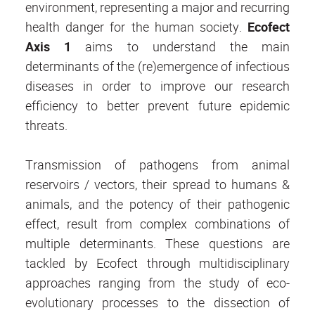
environment, representing a major and recurring
health danger for the human society.
Ecofect
Axis 1
aims to understand the main
determinants of the (re)emergence of infectious
diseases in order to improve our research
efficiency to better prevent future epidemic
threats.
Transmission of pathogens from animal
reservoirs / vectors, their spread to humans &
animals, and the potency of their pathogenic
effect, result from complex combinations of
multiple determinants. These questions are
tackled by Ecofect through multidisciplinary
approaches ranging from the study of eco-
evolutionary processes to the dissection of