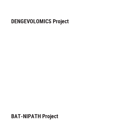
DENGEVOLOMICS Project
BAT-NIPATH Project