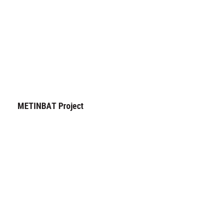
METINBAT Project