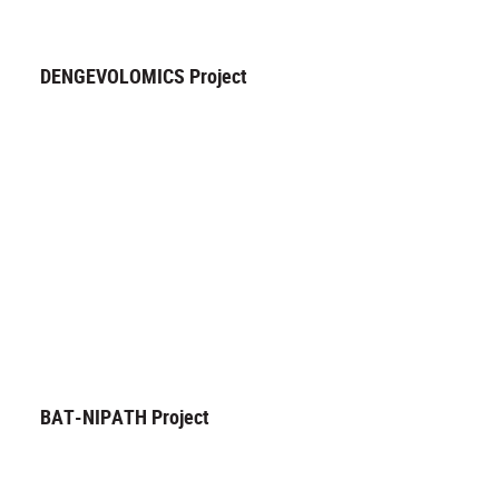
DENGEVOLOMICS Project
BAT-NIPATH Project