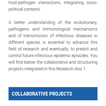
host-pathogen interactions, integrating socio-
political contexts.
A better understanding of the evolutionary,
pathogenic and immunological mechanisms
and of transmission of infectious diseases in
different species is essential to advance this
field of research and eventually, to predict and
control future infectious epidemic episodes. You
will find below the collaborative and structuring
projects integrated in this Research Axis 1.
COLLABORATIVE PROJECTS