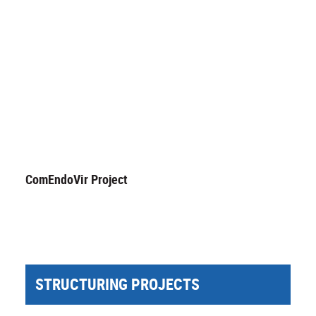
ComEndoVir Project
STRUCTURING PROJECTS