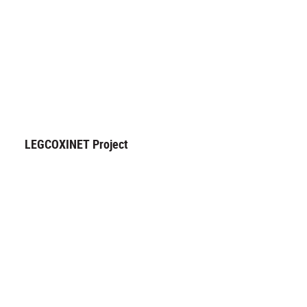
LEGCOXINET Project