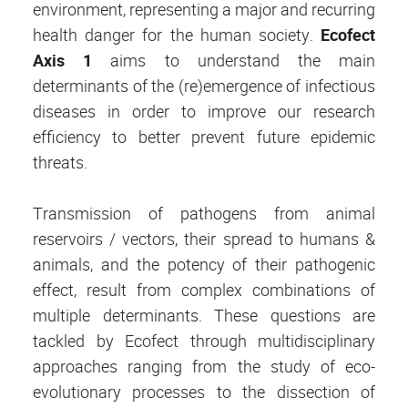
environment, representing a major and recurring
health danger for the human society.
Ecofect
Axis 1
aims to understand the main
determinants of the (re)emergence of infectious
diseases in order to improve our research
efficiency to better prevent future epidemic
threats.
Transmission of pathogens from animal
reservoirs / vectors, their spread to humans &
animals, and the potency of their pathogenic
effect, result from complex combinations of
multiple determinants. These questions are
tackled by Ecofect through multidisciplinary
approaches ranging from the study of eco-
evolutionary processes to the dissection of