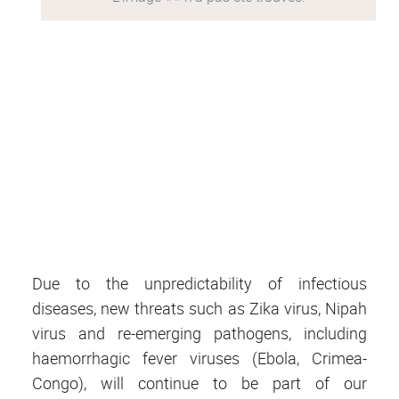
Due to the unpredictability of infectious
diseases, new threats such as Zika virus, Nipah
virus and re-emerging pathogens, including
haemorrhagic fever viruses (Ebola, Crimea-
Congo), will continue to be part of our