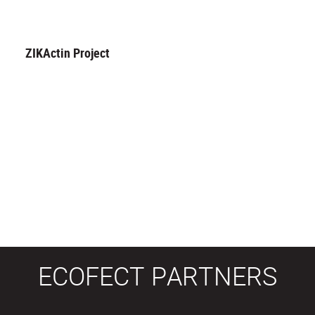
ZIKActin Project
ECOFECT PARTNERS