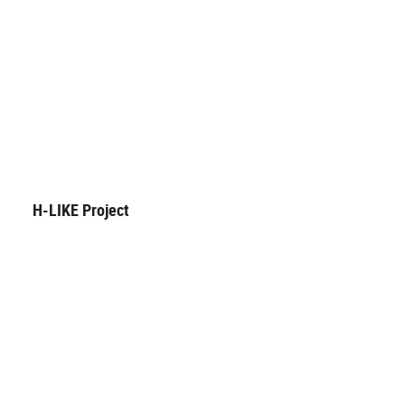
H-LIKE Project