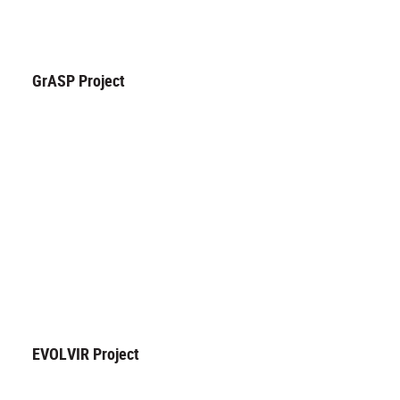
GrASP Project
EVOLVIR Project