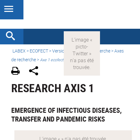
LABEX >
ECOFECT
>
Version française
> Recherche > Axes
de recherche >
Axe 1 ecofect
RESEARCH AXIS 1
EMERGENCE OF INFECTIOUS DISEASES,
TRANSFER AND PANDEMIC RISKS