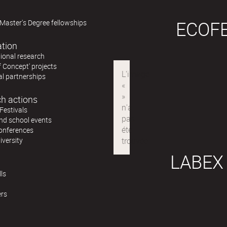
ECOF
Master's Degree fellowships
ation
ional research
f Concept' projects
al partnerships
h actions
Festivals
nd school events
conferences
iversity
LABEX
ls
ers