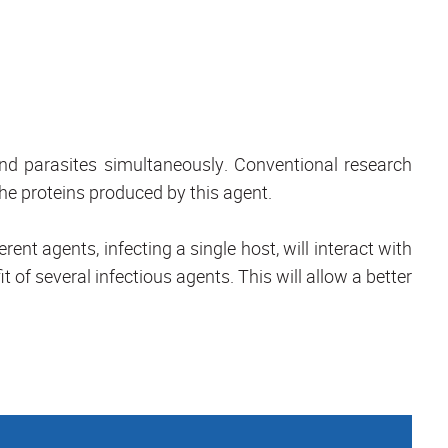
and parasites simultaneously. Conventional research
the proteins produced by this agent.
ent agents, infecting a single host, will interact with
it of several infectious agents. This will allow a better