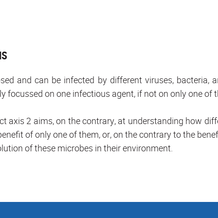
NS
d and can be infected by different viruses, bacteria, 
ly focussed on one infectious agent, if not on only one of 
ct axis 2 aims, on the contrary, at understanding how differ
enefit of only one of them, or, on the contrary to the benef
lution of these microbes in their environment.