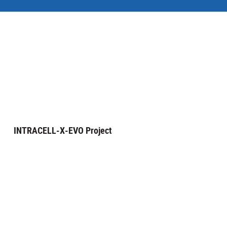
INTRACELL-X-EVO Project