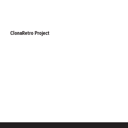
ClonaRetro Project