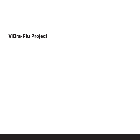
ViBra-Flu Project