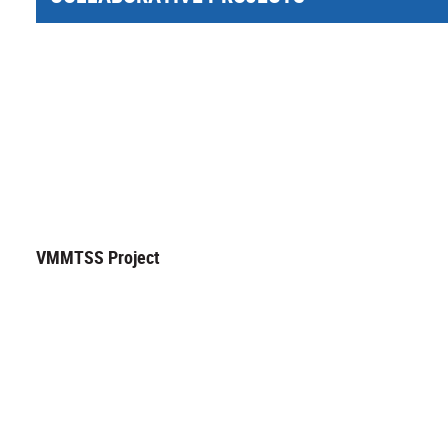
VMMTSS Project