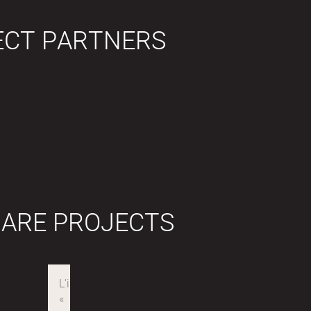
ECT PARTNERS
 ARE PROJECTS