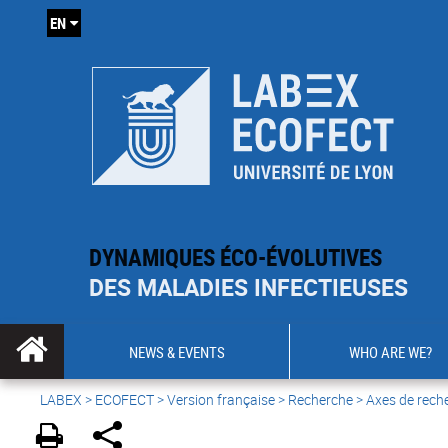
EN
DYNAMIQUES ÉCO-ÉVOLUTIVES
DES MALADIES INFECTIEUSES
NEWS & EVENTS
WHO ARE WE?
LABEX >
ECOFECT
>
Version française
> Recherche > Axes de rech