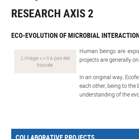
RESEARCH AXIS 2
ECO-EVOLUTION OF MICROBIAL INTERACTIO
Human beings are expose
projects are generally on
In an original way, Ecofe
each other, being to the b
understanding of the evo
COLLABORATIVE PROJECTS