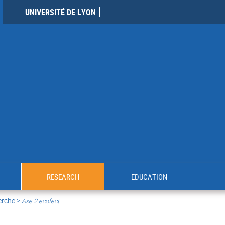
UNIVERSITÉ DE LYON
RESEARCH
EDUCATION
erche >
Axe 2 ecofect