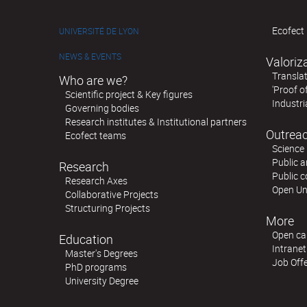
Ecofect 
UNIVERSITÉ DE LYON
NEWS & EVENTS
Valoriz
Translat
Who are we?
'Proof o
Scientific project & Key figures
Industri
Governing bodies
Research institutes & Institutional partners
Outreac
Ecofect teams
Science 
Public a
Research
Public 
Research Axes
Open Un
Collaborative Projects
Structuring Projects
More
Open cal
Education
Intranet
Master's Degrees
Job Off
PhD programs
University Degree