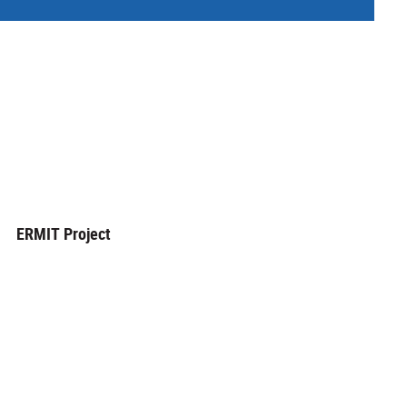
ERMIT Project