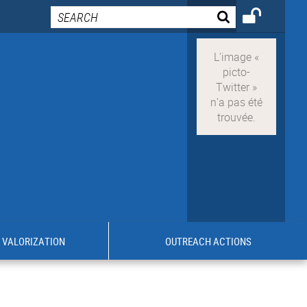
VALORIZATION
OUTREACH ACTIONS