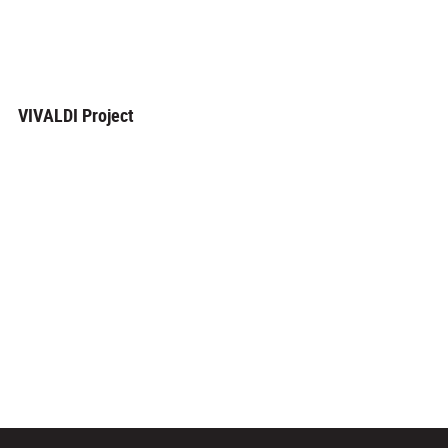
VIVALDI Project