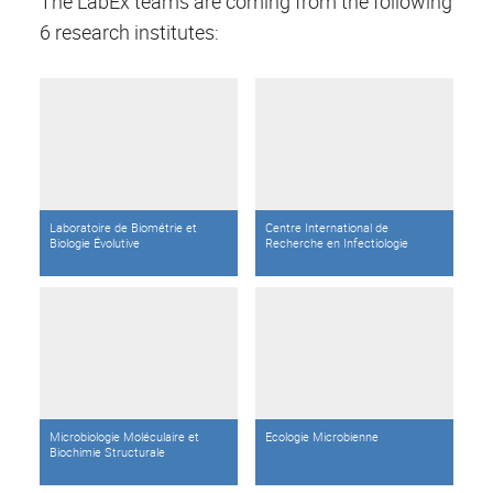
The LabEx teams are coming from the following
6 research institutes:
Laboratoire de Biométrie et
Centre International de
Biologie Évolutive
Recherche en Infectiologie
Microbiologie Moléculaire et
Ecologie Microbienne
Biochimie Structurale