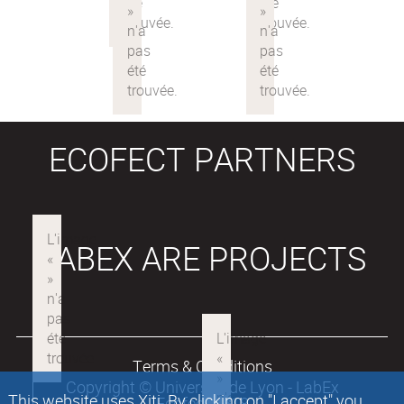
ECOFECT PARTNERS
LABEX ARE PROJECTS
Terms & Conditions
Copyright © Université de Lyon - LabEx
This website uses Xiti. By clicking on "I accept" you
Ecofect 2018