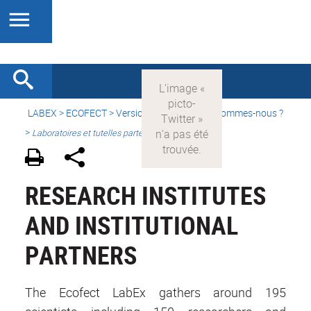
LABEX >
ECOFECT
>
Version française
> Qui sommes-nous ?
>
Laboratoires et tutelles partenaires
RESEARCH INSTITUTES
AND INSTITUTIONAL
PARTNERS
The Ecofect LabEx gathers around 195