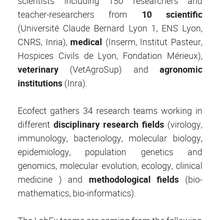
scientists including 150 researchers and
teacher-researchers from
10 scientific
(Université Claude Bernard Lyon 1, ENS Lyon,
CNRS, Inria),
medical
(Inserm, Institut Pasteur,
Hospices Civils de Lyon, Fondation Mérieux),
veterinary
(VetAgroSup) and
agronomic
institutions
(Inra).
Ecofect gathers 34 research teams working in
different
disciplinary research fields
(virology,
immunology, bacteriology, molecular biology,
epidemiology, population genetics and
genomics, molecular evolution, ecology, clinical
medicine ) and
methodological fields
(bio-
mathematics, bio-informatics).