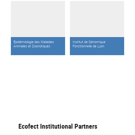
Épidémiologie des Maladies
Institut de Génomique
Animales et Zoonotiques
Fonctionnelle de Lyon
Ecofect Institutional Partners