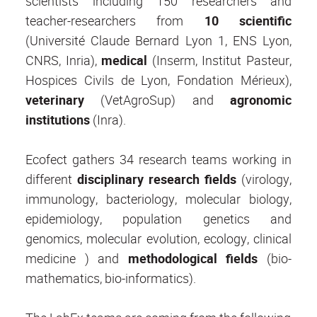
scientists including 150 researchers and
teacher-researchers from
10 scientific
(Université Claude Bernard Lyon 1, ENS Lyon,
CNRS, Inria),
medical
(Inserm, Institut Pasteur,
Hospices Civils de Lyon, Fondation Mérieux),
veterinary
(VetAgroSup) and
agronomic
institutions
(Inra).
Ecofect gathers 34 research teams working in
different
disciplinary research fields
(virology,
immunology, bacteriology, molecular biology,
epidemiology, population genetics and
genomics, molecular evolution, ecology, clinical
medicine ) and
methodological fields
(bio-
mathematics, bio-informatics).