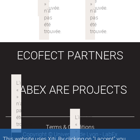
ECOFECT PARTNERS
LABEX ARE PROJECTS
Terms & Conditions
Copyright © Université de Lyon - LabEx
This website uses Xiti. By clicking on "I accept" you
Ecofect 2018