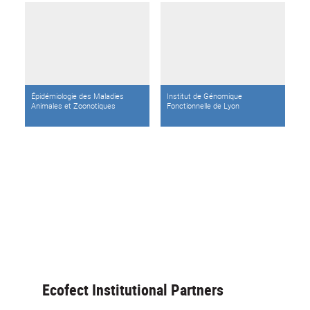
Épidémiologie des Maladies
Institut de Génomique
Animales et Zoonotiques
Fonctionnelle de Lyon
Ecofect Institutional Partners