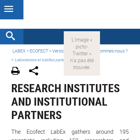
LABEX >
ECOFECT
>
Version française
> Qui sommes-nous ?
>
Laboratoires et tutelles partenaires
RESEARCH INSTITUTES
AND INSTITUTIONAL
PARTNERS
The Ecofect LabEx gathers around 195