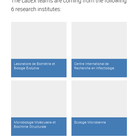
The LabEx teams are coming from the following
6 research institutes:
Laboratoire de Biométrie et
Centre International de
Biologie Évolutive
Recherche en Infectiologie
Microbiologie Moléculaire et
Ecologie Microbienne
Biochimie Structurale