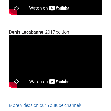
Denis Lacabanne
, 2017 edition
More videos on our Youtube channel!