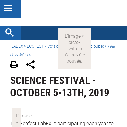
LABEX >
ECOFECT
>
Version française
> Grand public >
Fête
de la Science
SCIENCE FESTIVAL -
OCTOBER 5-13TH, 2019
The Ecofect LabEx is participating each year to