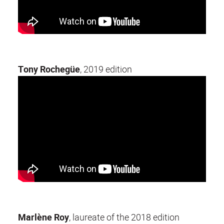
Tony Rochegüe
, 2019 edition
Marlène Roy
, laureate of the 2018 edition