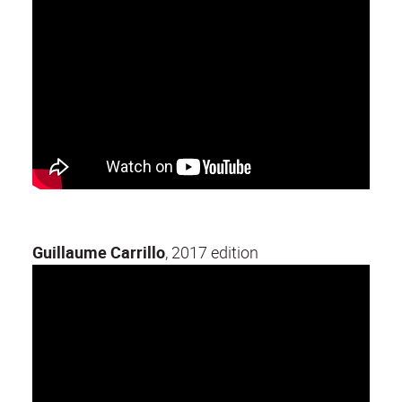
Guillaume Carrillo
, 2017 edition