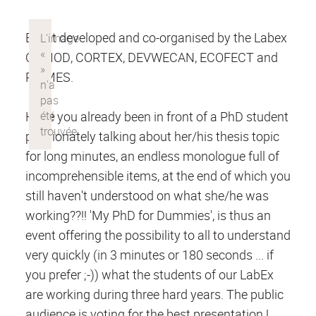
Event developed and co-organised by the Labex
COMOD, CORTEX, DEVWECAN, ECOFECT and
PRIMES.
Have you already been in front of a PhD student
passionately talking about her/his thesis topic
for long minutes, an endless monologue full of
incomprehensible items, at the end of which you
still haven't understood on what she/he was
working??!! 'My PhD for Dummies', is thus an
event offering the possibility to all to understand
very quickly (in 3 minutes or 180 seconds ... if
you prefer ;-)) what the students of our LabEx
are working during three hard years. The public
audience is voting for the best presentation !