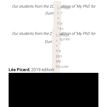
Our students from the 2018 edition of 'My PhD for
Dummies'
Our students from the 2017 edition of 'My PhD for
Dummies'
Léa Picard
, 2019 edition