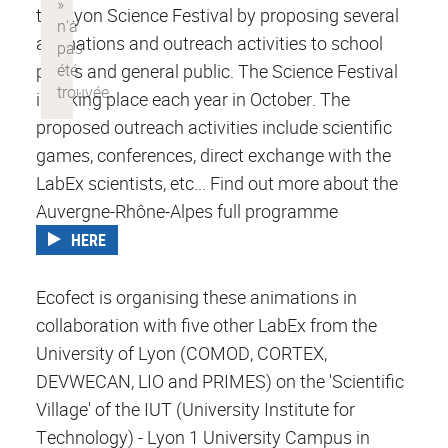
the Lyon Science Festival by proposing several
animations and outreach activities to school
pupils and general public. The Science Festival
is taking place each year in October. The
proposed outreach activities include scientific
games, conferences, direct exchange with the
LabEx scientists, etc... Find out more about the
Auvergne-Rhône-Alpes full programme
HERE
Ecofect is organising these animations in
collaboration with five other LabEx from the
University of Lyon (COMOD, CORTEX,
DEVWECAN, LIO and PRIMES) on the 'Scientific
Village' of the IUT (University Institute for
Technology) - Lyon 1 University Campus in