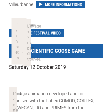
Villeurbanne.
MORE INFORMATIONS
SCIENCE FESTIVAL VIDEO
GIANT SCIENTIFIC GOOSE GAME
Saturday 12 October 2019
Scientific animation developed and co-
organised with the Labex COMOD, CORTEX,
DEVWECAN, LIO and PRIMES from the