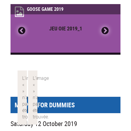
GOOSE GAME 2019
JEU OIE 2019_1
MY PHD FOR DUMMIES
Saturday 12 October 2019