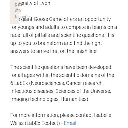
University of Lyon.
This giant Goose Game offers an opportunity
for youngs and adults to compete in teams on a
race full of pitfalls and scientific questions. It is
up to you to brainstorm and find the right
answers to arrive first on the finish line!
The scientific questions have been developed
for all ages within the scientific domains of the
6 LabEx (Neurosciences, Cancer research,
Infectious diseases, Sciences of the Universe,
Imaging technologies, Humanities).
For more information, please contact Isabelle
Weiss (LabEx Ecofect) -
Email