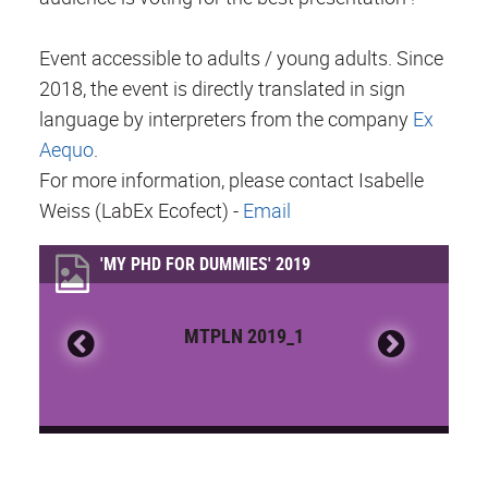
Event accessible to adults / young adults. Since
2018, the event is directly translated in sign
language by interpreters from the company
Ex
Aequo
.
For more information, please contact Isabelle
Weiss (LabEx Ecofect) -
Email
'MY PHD FOR DUMMIES' 2019
MTPLN 2019_1