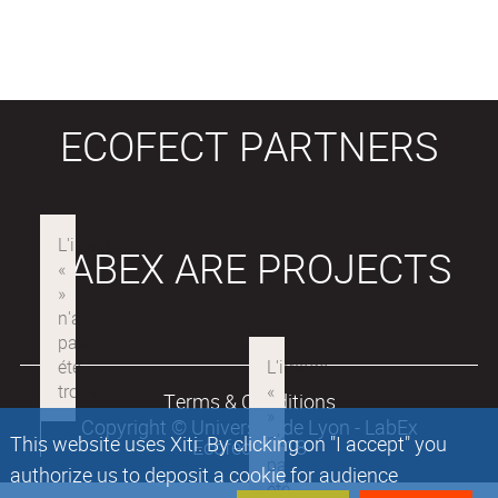
ECOFECT PARTNERS
LABEX ARE PROJECTS
Terms & Conditions
Copyright © Université de Lyon - LabEx
This website uses Xiti. By clicking on "I accept" you
Ecofect 2018
authorize us to deposit a cookie for audience