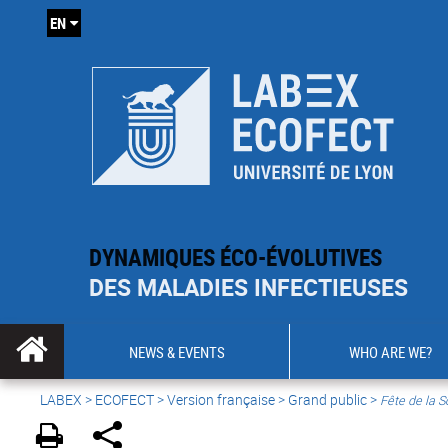
EN
DYNAMIQUES ÉCO-ÉVOLUTIVES
DES MALADIES INFECTIEUSES
NEWS & EVENTS
WHO ARE WE?
LABEX >
ECOFECT
>
Version française
> Grand public >
Fête de la S