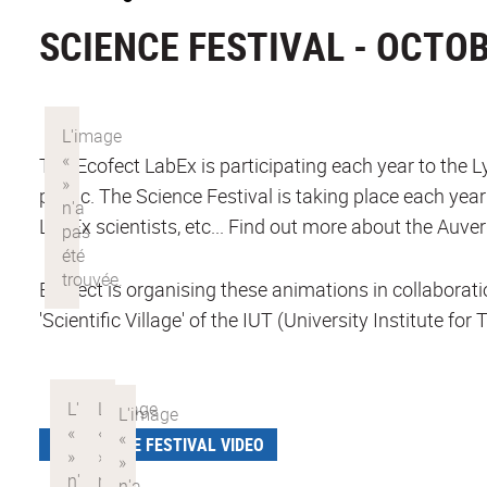
SCIENCE FESTIVAL - OCTOB
The Ecofect LabEx is participating each year to the 
public. The Science Festival is taking place each yea
LabEx scientists, etc... Find out more about the Au
Ecofect is organising these animations in collabor
'Scientific Village' of the IUT (University Institute 
SCIENCE FESTIVAL VIDEO