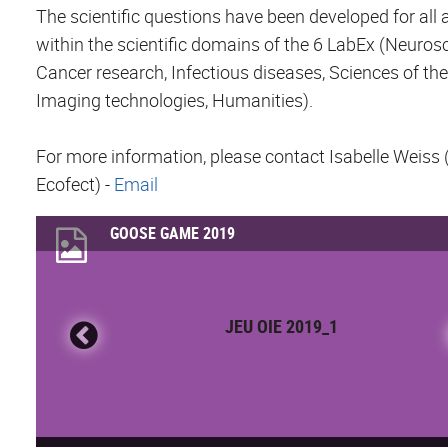
The scientific questions have been developed for all 
within the scientific domains of the 6 LabEx (Neuros
Cancer research, Infectious diseases, Sciences of the
Imaging technologies, Humanities).
For more information, please contact Isabelle Weiss
Ecofect) -
Email
GOOSE GAME 2019
JEU OIE 2019_1