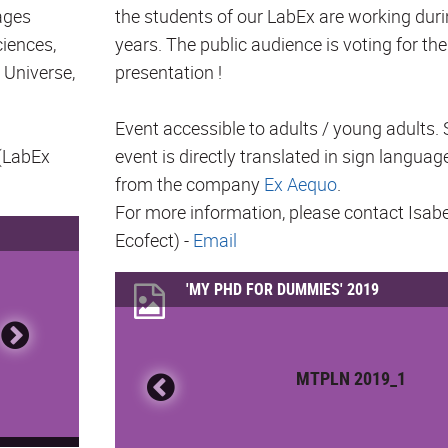
ages
the students of our LabEx are working duri
ciences,
years. The public audience is voting for the
 Universe,
presentation !
Event accessible to adults / young adults. 
 (LabEx
event is directly translated in sign languag
from the company
Ex Aequo
.
For more information, please contact Isab
Ecofect) -
Email
'MY PHD FOR DUMMIES' 2019
MTPLN 2019_1