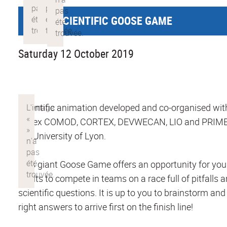
GIANT SCIENTIFIC GOOSE GAME
Saturday 12 October 2019
Scientific animation developed and co-organised wit
Labex COMOD, CORTEX, DEVWECAN, LIO and PRIME
the University of Lyon.
This giant Goose Game offers an opportunity for yo
adults to compete in teams on a race full of pitfalls 
scientific questions. It is up to you to brainstorm and
right answers to arrive first on the finish line!