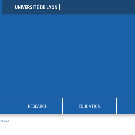
UNIVERSITÉ DE LYON
RESEARCH
EDUCATION
cience