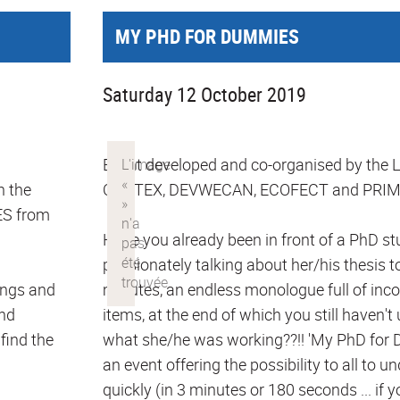
MY PHD FOR DUMMIES
Saturday 12 October 2019
Event developed and co-organised by the
h the
CORTEX, DEVWECAN, ECOFECT and PRIM
S from
Have you already been in front of a PhD s
passionately talking about her/his thesis to
ungs and
minutes, an endless monologue full of in
and
items, at the end of which you still haven'
 find the
what she/he was working??!! 'My PhD for D
an event offering the possibility to all to 
quickly (in 3 minutes or 180 seconds ... if y