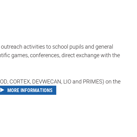
outreach activities to school pupils and general
entific games, conferences, direct exchange with the
 (COMOD, CORTEX, DEVWECAN, LIO and PRIMES) on the
MORE INFORMATIONS