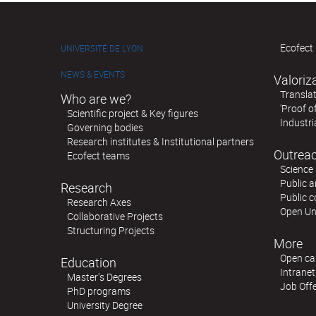
Ecofect 
UNIVERSITÉ DE LYON
NEWS & EVENTS
Valoriz
Translat
Who are we?
'Proof o
Scientific project & Key figures
Industri
Governing bodies
Research institutes & Institutional partners
Outreac
Ecofect teams
Science 
Public a
Research
Public 
Research Axes
Open Un
Collaborative Projects
Structuring Projects
More
Open cal
Education
Intranet
Master's Degrees
Job Off
PhD programs
University Degree