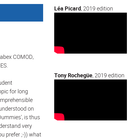
Léa Picard
, 2019 edition
 Labex COMOD,
ES.
Tony Rochegüe
, 2019 edition
tudent
pic for long
comprehensible
t understood on
ummies', is thus
understand very
ou prefer ;-)) what