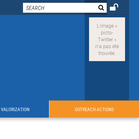
VALORIZATION
OUTREACH ACTIONS