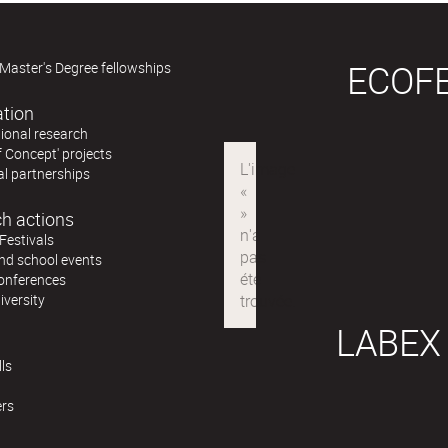
ECOF
Master's Degree fellowships
ation
ional research
f Concept' projects
al partnerships
h actions
Festivals
nd school events
conferences
iversity
LABEX
ls
ers