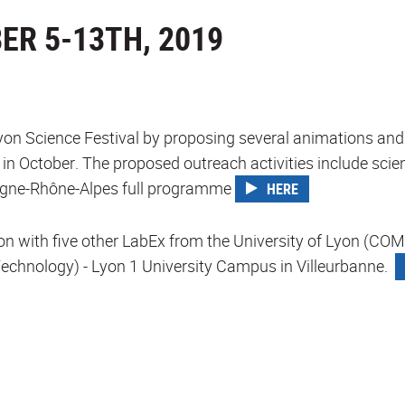
ER 5-13TH, 2019
Lyon Science Festival by proposing several animations and 
r in October. The proposed outreach activities include sci
vergne-Rhône-Alpes full programme
HERE
ation with five other LabEx from the University of Lyon
for Technology) - Lyon 1 University Campus in Villeurbanne.