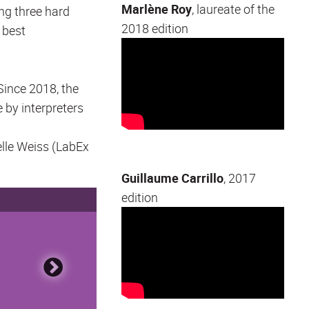
Marlène Roy
, laureate of the
ng three hard
2018 edition
 best
Since 2018, the
e by interpreters
elle Weiss (LabEx
Guillaume Carrillo
, 2017
edition