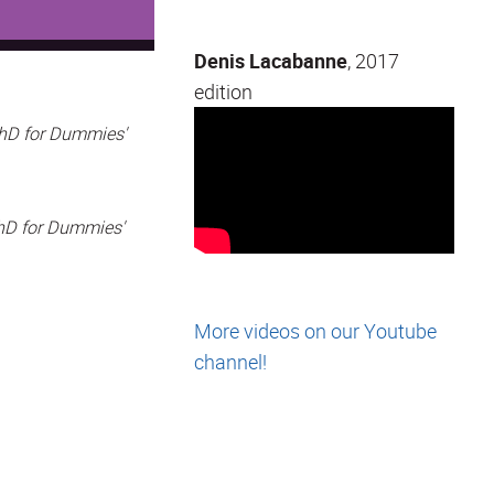
Denis Lacabanne
, 2017
edition
PhD for Dummies'
PhD for Dummies'
More videos on our Youtube
channel!