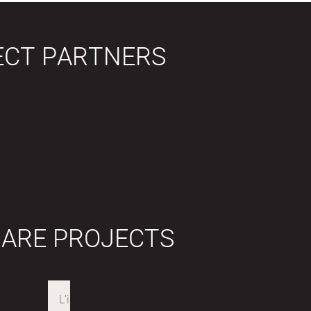
ECT PARTNERS
 ARE PROJECTS