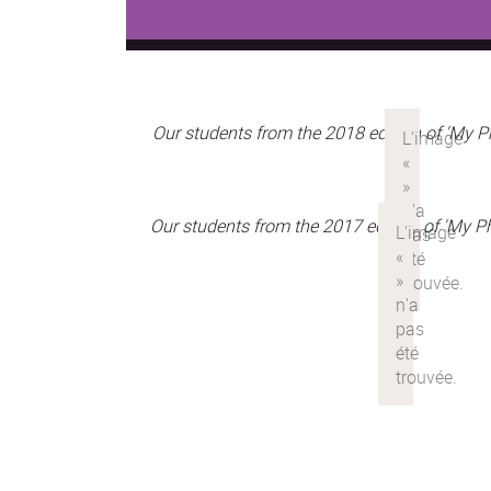
Our students from the 2018 edition of 'My 
Our students from the 2017 edition of 'My 