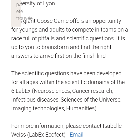
University of Lyon.
This giant Goose Game offers an opportunity
for youngs and adults to compete in teams on a
race full of pitfalls and scientific questions. It is
up to you to brainstorm and find the right
answers to arrive first on the finish line!
The scientific questions have been developed
for all ages within the scientific domains of the
6 LabEx (Neurosciences, Cancer research,
Infectious diseases, Sciences of the Universe,
Imaging technologies, Humanities).
For more information, please contact Isabelle
Weiss (LabEx Ecofect) -
Email