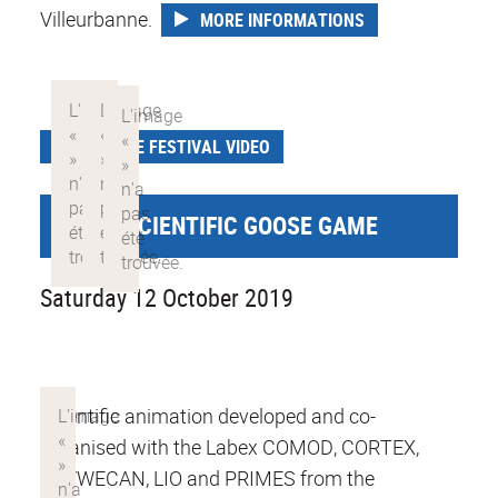
Villeurbanne.
MORE INFORMATIONS
SCIENCE FESTIVAL VIDEO
GIANT SCIENTIFIC GOOSE GAME
Saturday 12 October 2019
Scientific animation developed and co-
organised with the Labex COMOD, CORTEX,
DEVWECAN, LIO and PRIMES from the