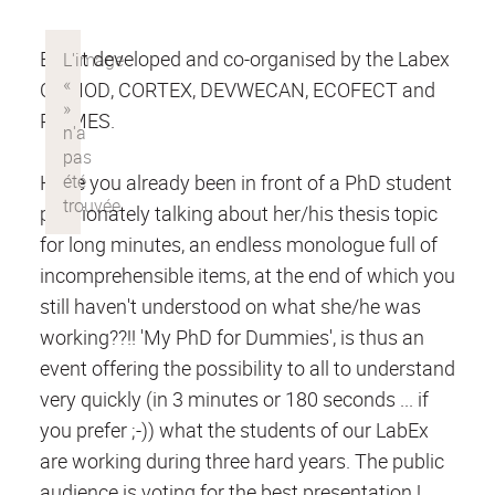
Event developed and co-organised by the Labex
COMOD, CORTEX, DEVWECAN, ECOFECT and
PRIMES.
Have you already been in front of a PhD student
passionately talking about her/his thesis topic
for long minutes, an endless monologue full of
incomprehensible items, at the end of which you
still haven't understood on what she/he was
working??!! 'My PhD for Dummies', is thus an
event offering the possibility to all to understand
very quickly (in 3 minutes or 180 seconds ... if
you prefer ;-)) what the students of our LabEx
are working during three hard years. The public
audience is voting for the best presentation !