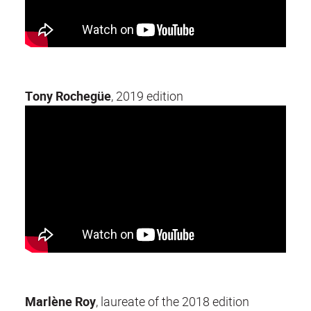
Tony Rochegüe
, 2019 edition
Marlène Roy
, laureate of the 2018 edition