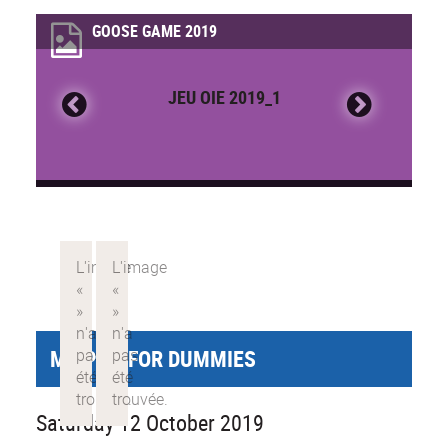
GOOSE GAME 2019
JEU OIE 2019_1
MY PHD FOR DUMMIES
Saturday 12 October 2019