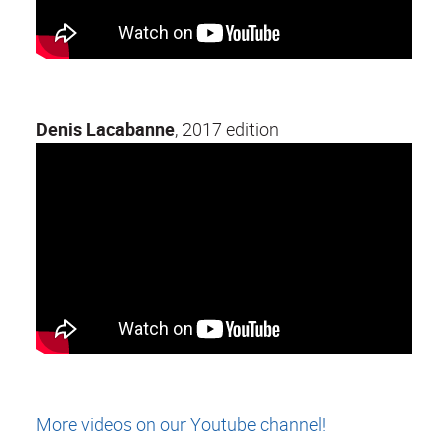
Denis Lacabanne
, 2017 edition
More videos on our Youtube channel!