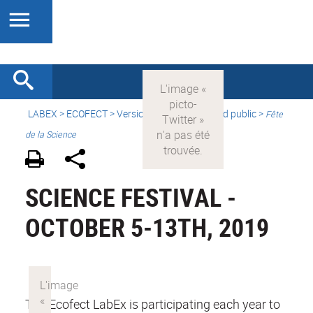
LABEX >
ECOFECT
>
Version française
> Grand public >
Fête
de la Science
SCIENCE FESTIVAL -
OCTOBER 5-13TH, 2019
The Ecofect LabEx is participating each year to