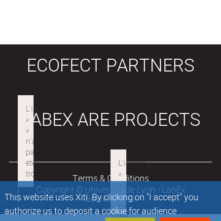
ECOFECT PARTNERS
LABEX ARE PROJECTS
Terms & Conditions
Copyright © Université de Lyon - LabEx
This website uses Xiti. By clicking on "I accept" you
Ecofect 2018
authorize us to deposit a cookie for audience