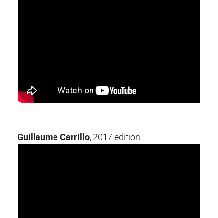
Guillaume Carrillo
, 2017 edition