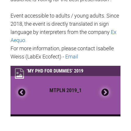
Event accessible to adults / young adults. Since
2018, the event is directly translated in sign
language by interpreters from the company
Ex
Aequo
.
For more information, please contact Isabelle
Weiss (LabEx Ecofect) -
Email
'MY PHD FOR DUMMIES' 2019
MTPLN 2019_1