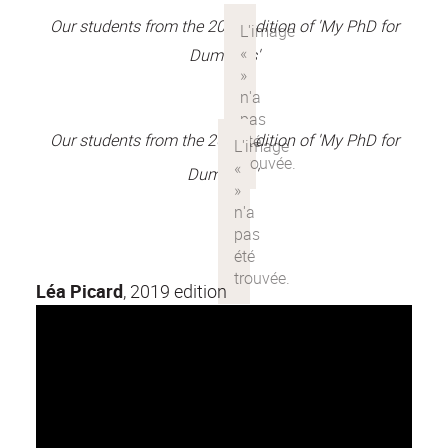
Our students from the 2018 edition of 'My PhD for
Dummies'
Our students from the 2017 edition of 'My PhD for
Dummies'
Léa Picard
, 2019 edition