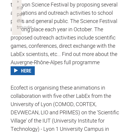
the Lyon Science Festival by proposing several
animations and outreach activities to school
pupils and general public. The Science Festival
is taking place each year in October. The
proposed outreach activities include scientific
games, conferences, direct exchange with the
LabEx scientists, etc... Find out more about the
Auvergne-Rhône-Alpes full programme
HERE
Ecofect is organising these animations in
collaboration with five other LabEx from the
University of Lyon (COMOD, CORTEX,
DEVWECAN, LIO and PRIMES) on the 'Scientific
Village' of the IUT (University Institute for
Technology) - Lyon 1 University Campus in