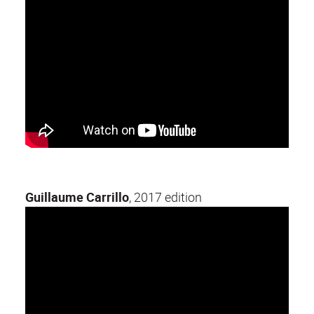
Guillaume Carrillo
, 2017 edition