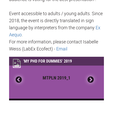
Event accessible to adults / young adults. Since
2018, the event is directly translated in sign
language by interpreters from the company
Ex
Aequo
.
For more information, please contact Isabelle
Weiss (LabEx Ecofect) -
Email
'MY PHD FOR DUMMIES' 2019
MTPLN 2019_1