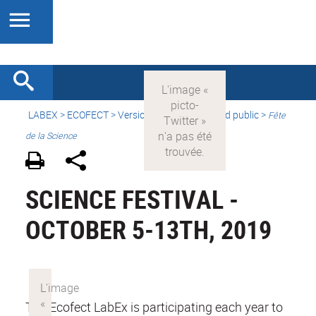
LABEX >
ECOFECT
>
Version française
> Grand public >
Fête
de la Science
SCIENCE FESTIVAL -
OCTOBER 5-13TH, 2019
The Ecofect LabEx is participating each year to