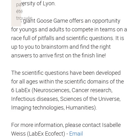
University of Lyon.
This giant Goose Game offers an opportunity
for youngs and adults to compete in teams on a
race full of pitfalls and scientific questions. It is
up to you to brainstorm and find the right
answers to arrive first on the finish line!
The scientific questions have been developed
for all ages within the scientific domains of the
6 LabEx (Neurosciences, Cancer research,
Infectious diseases, Sciences of the Universe,
Imaging technologies, Humanities).
For more information, please contact Isabelle
Weiss (LabEx Ecofect) -
Email