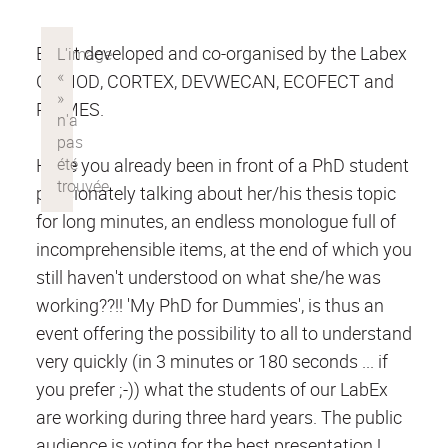
Event developed and co-organised by the Labex
COMOD, CORTEX, DEVWECAN, ECOFECT and
PRIMES.
Have you already been in front of a PhD student
passionately talking about her/his thesis topic
for long minutes, an endless monologue full of
incomprehensible items, at the end of which you
still haven't understood on what she/he was
working??!! 'My PhD for Dummies', is thus an
event offering the possibility to all to understand
very quickly (in 3 minutes or 180 seconds ... if
you prefer ;-)) what the students of our LabEx
are working during three hard years. The public
audience is voting for the best presentation !