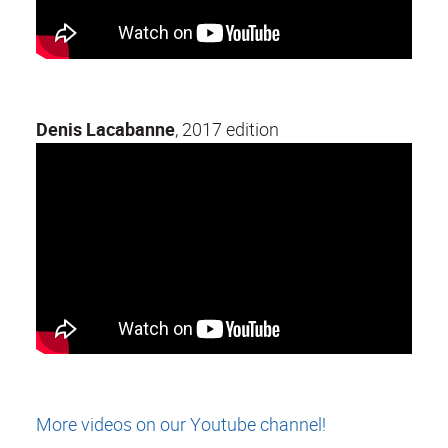
Denis Lacabanne
, 2017 edition
More videos on our Youtube channel!