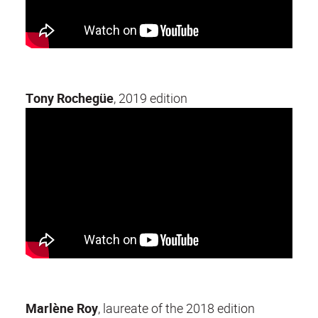
Tony Rochegüe
, 2019 edition
Marlène Roy
, laureate of the 2018 edition