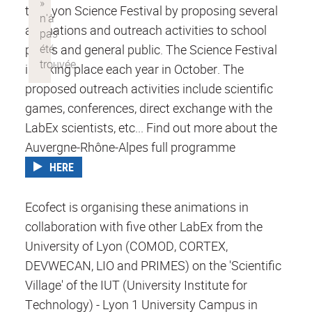
the Lyon Science Festival by proposing several
animations and outreach activities to school
pupils and general public. The Science Festival
is taking place each year in October. The
proposed outreach activities include scientific
games, conferences, direct exchange with the
LabEx scientists, etc... Find out more about the
Auvergne-Rhône-Alpes full programme
HERE
Ecofect is organising these animations in
collaboration with five other LabEx from the
University of Lyon (COMOD, CORTEX,
DEVWECAN, LIO and PRIMES) on the 'Scientific
Village' of the IUT (University Institute for
Technology) - Lyon 1 University Campus in