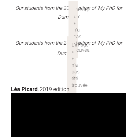
Our students from the 2018 edition of 'My PhD for
Dummies'
Our students from the 2017 edition of 'My PhD for
Dummies'
Léa Picard
, 2019 edition