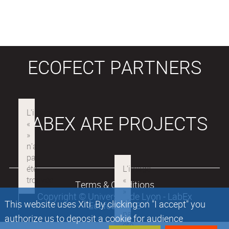
ECOFECT PARTNERS
LABEX ARE PROJECTS
Terms & Conditions
Copyright © Université de Lyon - LabEx
This website uses Xiti. By clicking on "I accept" you
Ecofect 2018
authorize us to deposit a cookie for audience