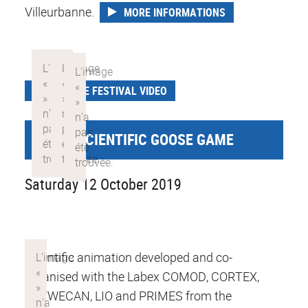
Villeurbanne.
MORE INFORMATIONS
SCIENCE FESTIVAL VIDEO
GIANT SCIENTIFIC GOOSE GAME
Saturday 12 October 2019
Scientific animation developed and co-
organised with the Labex COMOD, CORTEX,
DEVWECAN, LIO and PRIMES from the