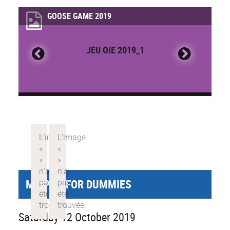
GOOSE GAME 2019
JEU OIE 2019_1
MY PHD FOR DUMMIES
Saturday 12 October 2019