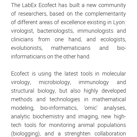
The LabEx Ecofect has built a new community
of researchers, based on the complementarity
of different areas of excellence existing in Lyon:
virologist, bacteriologists, immunologists and
clinicians from one hand, and ecologists,
evolutionists, mathematicians and bio-
informaticians on the other hand.
Ecofect is using the latest tools in molecular
virology, microbiology, immunology and
structural biology, but also highly developed
methods and technologies in mathematical
modeling, bio-informatics, 'omic' analyses,
analytic biochemistry and imaging, new high-
tech tools for monitoring animal populations
(biologging), and a strenghten collaboration