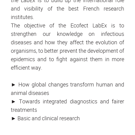
the LabEx is to build up the international role
and visibility of the best French research
institutes.
The objective of the Ecofect LabEx is to
strengthen our knowledge on infectious
diseases and how they affect the evolution of
organisms, to better prevent the development of
epidemics and to fight against them in more
efficient way.
► How global changes transform human and
animal diseases
► Towards integrated diagnostics and fairer
treatments
► Basic and clinical research