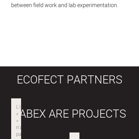
between field work and lab experimentation.
ECOFECT PARTNERS
LABEX ARE PROJECTS