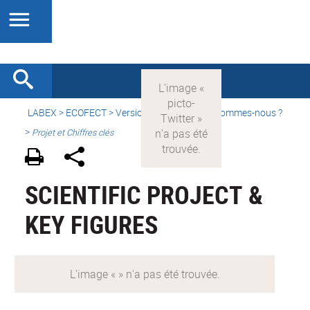
LABEX >
ECOFECT
>
Version française
> Qui sommes-nous ?
>
Projet et Chiffres clés
SCIENTIFIC PROJECT &
KEY FIGURES