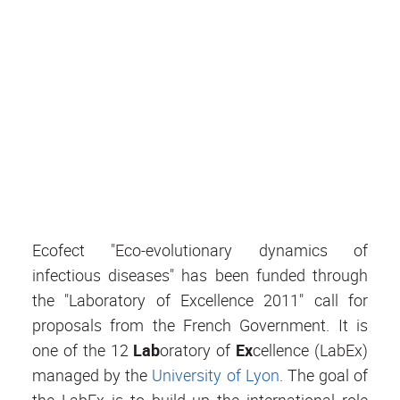
Ecofect "Eco-evolutionary dynamics of
infectious diseases" has been funded through
the "Laboratory of Excellence 2011" call for
proposals from the French Government. It is
one of the 12
Lab
oratory of
Ex
cellence (LabEx)
managed by the
University of Lyon
. The goal of