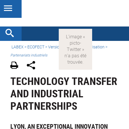
LABEX >
ECOFECT
>
Version française
> Valorisation >
Partenariats industriels
TECHNOLOGY TRANSFER
AND INDUSTRIAL
PARTNERSHIPS
LYON, AN EXCEPTIONAL INNOVATION