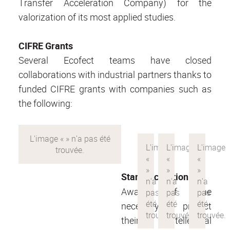
Transfer Acceleration Company) for the
valorization of its most applied studies.
CIFRE Grants
Several Ecofect teams have closed
collaborations with industrial partners thanks to
funded CIFRE grants with companies such as
the following:
Startup creation
Aware of the
necessity to protect
their intellectual