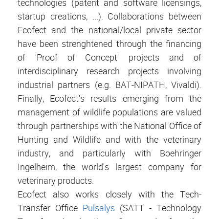
technologies (patent and software licensings,
startup creations, ...). Collaborations between
Ecofect and the national/local private sector
have been strenghtened through the financing
of 'Proof of Concept' projects and of
interdisciplinary research projects involving
industrial partners (e.g. BAT-NIPATH, Vivaldi).
Finally, Ecofect's results emerging from the
management of wildlife populations are valued
through partnerships with the National Office of
Hunting and Wildlife and with the veterinary
industry, and particularly with Boehringer
Ingelheim, the world's largest company for
veterinary products.
Ecofect also works closely with the Tech-
Transfer Office
Pulsalys
(SATT - Technology