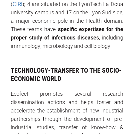
(
CIRI
); 4 are situated on the LyonTech La Doua
university campus and 17 on the Lyon Sud side,
a major economic pole in the Health domain.
These teams have
specific expertises
for the
proper study of
infectious diseases
, including
immunology, microbiology and cell biology.
TECHNOLOGY-TRANSFER TO THE SOCIO-
ECONOMIC WORLD
Ecofect promotes several research
dissemination actions and helps foster and
accelerate the establishment of new industrial
partnerships through the development of pre-
industrial studies, transfer of know-how &