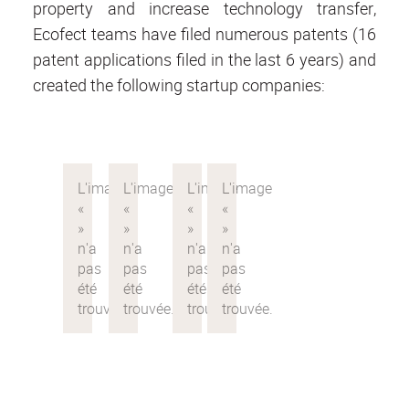
property and increase technology transfer,
Ecofect teams have filed numerous patents (16
patent applications filed in the last 6 years) and
created the following startup companies: