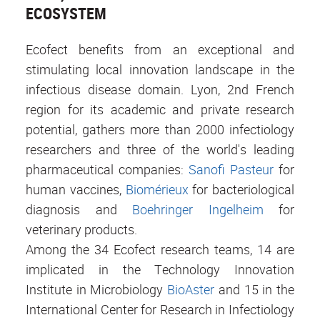
ECOSYSTEM
Ecofect benefits from an exceptional and
stimulating local innovation landscape in the
infectious disease domain. Lyon, 2nd French
region for its academic and private research
potential, gathers more than 2000 infectiology
researchers and three of the world's leading
pharmaceutical companies:
Sanofi Pasteur
for
human vaccines,
Biomérieux
for bacteriological
diagnosis and
Boehringer Ingelheim
for
veterinary products.
Among the 34 Ecofect research teams, 14 are
implicated in the Technology Innovation
Institute in Microbiology
BioAster
and 15 in the
International Center for Research in Infectiology