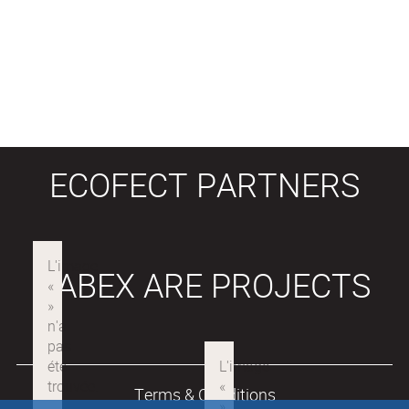
ECOFECT PARTNERS
LABEX ARE PROJECTS
Terms & Conditions