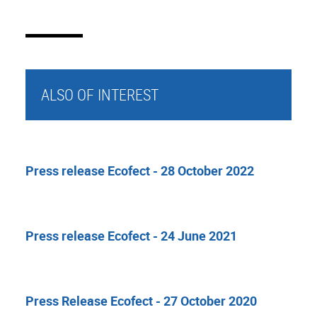
ALSO OF INTEREST
Press release Ecofect - 28 October 2022
Press release Ecofect - 24 June 2021
Press Release Ecofect - 27 October 2020