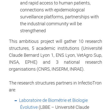
and rapid access to human patients,
connections with epidemiological
surveillance platforms, partnerships with
the industrial community will be
strengthened
This ambitious project will gather 10 research
structures, 5 academic institutions (Université
Claude Bernard Lyon 1, ENS Lyon, VetAgro Sup,
INSA, EPHE) and 3 national research
organisations (CNRS, INSERM, INRAE).
The research structures partners in InfectioTron
are:
Laboratoire de Biométrie et Biologie
Évolutive
(LBBE – Université Claude