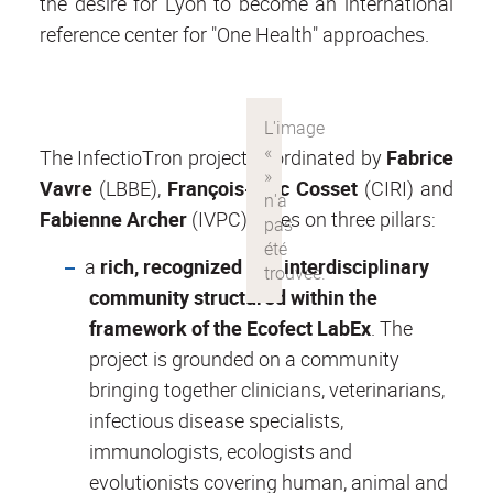
the desire for Lyon to become an international
reference center for "One Health" approaches.
The InfectioTron project coordinated by
Fabrice
Vavre
(LBBE),
François-Loïc Cosset
(CIRI) and
Fabienne Archer
(IVPC), relies on three pillars:
a
rich, recognized and interdisciplinary
community structured within the
framework of the Ecofect LabEx
. The
project is grounded on a community
bringing together clinicians, veterinarians,
infectious disease specialists,
immunologists, ecologists and
evolutionists covering human, animal and