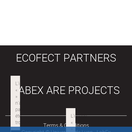
ECOFECT PARTNERS
LABEX ARE PROJECTS
Terms & Conditions
Copyright © Université de Lyon - LabEx