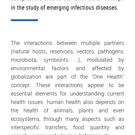
in the study of emerging infectious diseases.
The interactions between multiple partners
(natural hosts, reservoirs, vectors, pathogens,
microbiota, symbionts ...), modulated by
environmental factors and affected by
globalization are part of the "One Health"
concept. These interactions appear to be
essential elements for understanding current
health issues: human health also depends on
the health of animals, plants and even
ecosystems, through many aspects such as
interspecific transfers, food quantity and