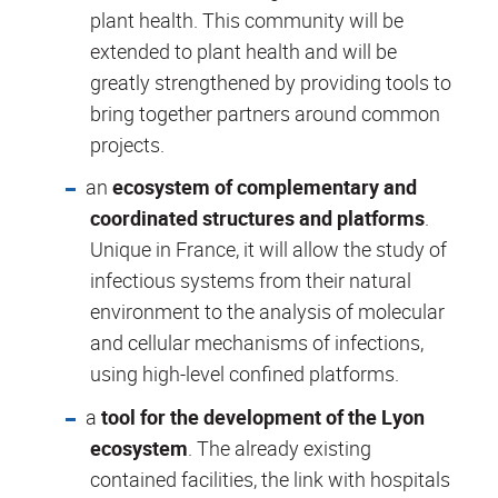
plant health. This community will be
extended to plant health and will be
greatly strengthened by providing tools to
bring together partners around common
projects.
an
ecosystem of complementary and
coordinated structures and platforms
.
Unique in France, it will allow the study of
infectious systems from their natural
environment to the analysis of molecular
and cellular mechanisms of infections,
using high-level confined platforms.
a
tool for the development of the Lyon
ecosystem
. The already existing
contained facilities, the link with hospitals