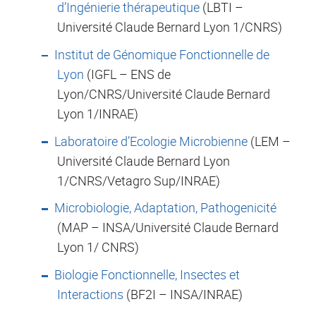
d’Ingénierie thérapeutique
(LBTI –
Université Claude Bernard Lyon 1/CNRS)
Institut de Génomique Fonctionnelle de
Lyon
(IGFL – ENS de
Lyon/CNRS/Université Claude Bernard
Lyon 1/INRAE)
Laboratoire d’Ecologie Microbienne
(LEM –
Université Claude Bernard Lyon
1/CNRS/Vetagro Sup/INRAE)
Microbiologie, Adaptation, Pathogenicité
(MAP – INSA/Université Claude Bernard
Lyon 1/ CNRS)
Biologie Fonctionnelle, Insectes et
Interactions
(BF2I – INSA/INRAE)