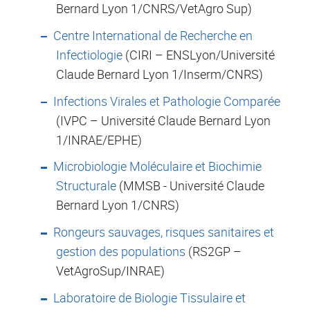
Bernard Lyon 1/CNRS/VetAgro Sup)
Centre International de Recherche en
Infectiologie
(CIRI – ENSLyon/Université
Claude Bernard Lyon 1/Inserm/CNRS)
Infections Virales et Pathologie Comparée
(IVPC – Université Claude Bernard Lyon
1/INRAE/EPHE)
Microbiologie Moléculaire et Biochimie
Structurale
(MMSB - Université Claude
Bernard Lyon 1/CNRS)
Rongeurs sauvages, risques sanitaires et
gestion des populations
(RS2GP –
VetAgroSup/INRAE)
Laboratoire de Biologie Tissulaire et