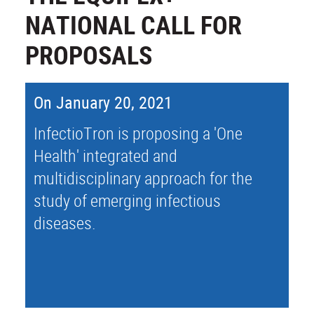
NATIONAL CALL FOR
PROPOSALS
On January 20, 2021
InfectioTron is proposing a 'One
Health' integrated and
multidisciplinary approach for the
study of emerging infectious
diseases.