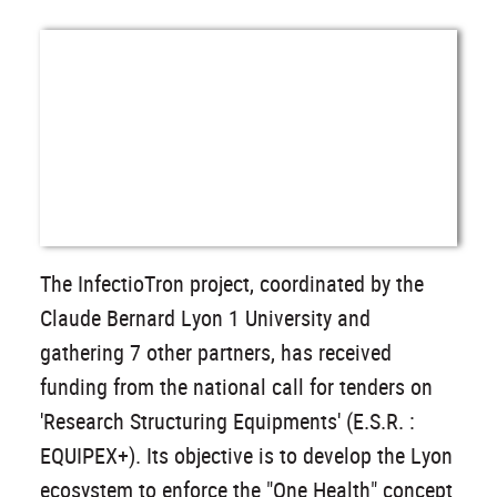
The InfectioTron project, coordinated by the
Claude Bernard Lyon 1 University and
gathering 7 other partners, has received
funding from the national call for tenders on
'Research Structuring Equipments' (E.S.R. :
EQUIPEX+). Its objective is to develop the Lyon
ecosystem to enforce the "One Health" concept