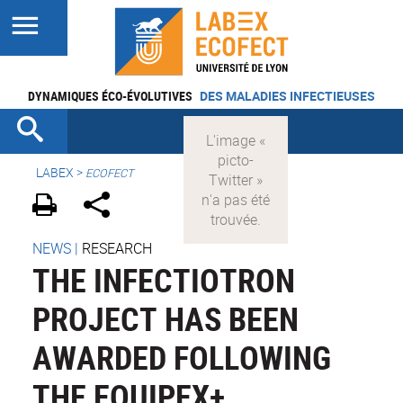
DYNAMIQUES ÉCO-ÉVOLUTIVES
DES MALADIES INFECTIEUSES
LABEX >
ECOFECT
NEWS
|
RESEARCH
THE INFECTIOTRON
PROJECT HAS BEEN
AWARDED FOLLOWING
THE EQUIPEX+