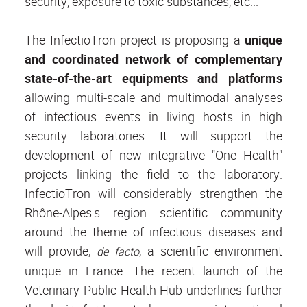
security, exposure to toxic substances, etc...
The InfectioTron project is proposing a
unique
and coordinated network of complementary
state-of-the-art equipments and platforms
allowing multi-scale and multimodal analyses
of infectious events in living hosts in high
security laboratories. It will support the
development of new integrative "One Health"
projects linking the field to the laboratory.
InfectioTron will considerably strengthen the
Rhône-Alpes's region scientific community
around the theme of infectious diseases and
will provide,
, a scientific environment
de facto
unique in France. The recent launch of the
Veterinary Public Health Hub underlines further