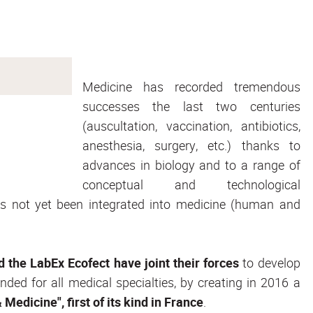
Medicine has recorded tremendous
successes the last two centuries
(auscultation, vaccination, antibiotics,
anesthesia, surgery, etc.) thanks to
advances in biology and to a range of
conceptual and technological
as not yet been integrated into medicine (human and
nd the LabEx Ecofect have joint their forces
to develop
ded for all medical specialties, by creating in 2016 a
Medicine", first of its kind in France
.