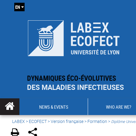
EN
DYNAMIQUES ÉCO-ÉVOLUTIVES
DES MALADIES INFECTIEUSES
NEWS & EVENTS
WHO ARE WE?
LABEX >
ECOFECT
>
Version française
> Formation >
Diplôme Univer