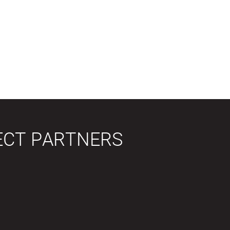
ECT PARTNERS