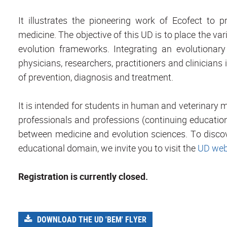
It illustrates the pioneering work of Ecofect to 
medicine. The objective of this UD is to place the va
evolution frameworks. Integrating an evolutionary 
physicians, researchers, practitioners and clinicia
of prevention, diagnosis and treatment.
It is intended for students in human and veterinary me
professionals and professions (continuing education
between medicine and evolution sciences. To discove
educational domain, we invite you to visit the
UD web
Registration is currently closed.
DOWNLOAD THE UD 'BEM' FLYER