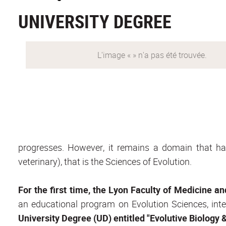
UNIVERSITY DEGREE
progresses. However, it remains a domain that h
veterinary), that is the Sciences of Evolution.
For the first time, the Lyon Faculty of Medicine a
an educational program on Evolution Sciences, inten
University Degree (UD) entitled "Evolutive Biology & 