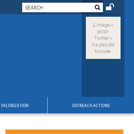
VALORIZATION
OUTREACH ACTIONS