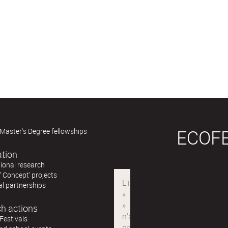
ECOF
Master's Degree fellowships
ation
ional research
f Concept' projects
al partnerships
h actions
Festivals