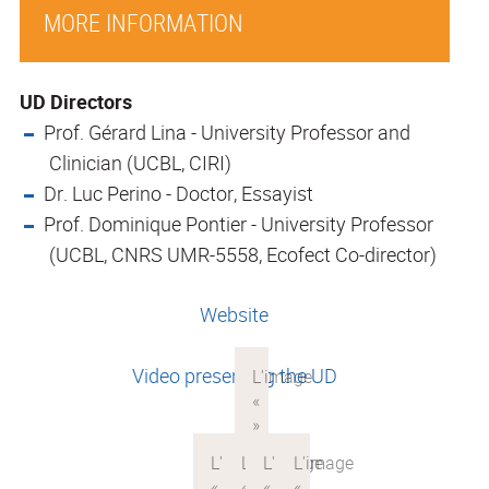
MORE INFORMATION
UD Directors
Prof. Gérard Lina - University Professor and
Clinician (UCBL, CIRI)
Dr. Luc Perino - Doctor, Essayist
Prof. Dominique Pontier - University Professor
(UCBL, CNRS UMR-5558, Ecofect Co-director)
Website
Video presenting the UD