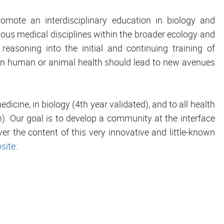
promote an interdisciplinary education in biology and
rious medical disciplines within the broader ecology and
reasoning into the initial and continuing training of
ns in human or animal health should lead to new avenues
dicine, in biology (4th year validated), and to all health
). Our goal is to develop a community at the interface
r the content of this very innovative and little-known
site
.