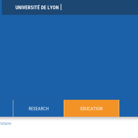
UNIVERSITÉ DE LYON
RESEARCH
EDUCATION
sitaire