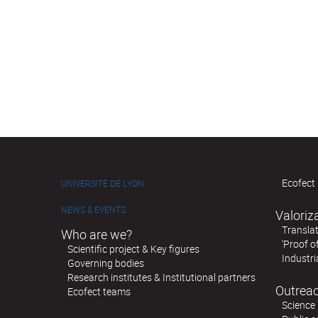
Ecofect 
UNIVERSITÉ DE LYON
NEWS & EVENTS
Valoriz
Translat
Who are we?
'Proof o
Scientific project & Key figures
Industri
Governing bodies
Research institutes & Institutional partners
Outreac
Ecofect teams
Science 