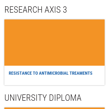
RESEARCH AXIS 3
RESISTANCE TO ANTIMICROBIAL TREAMENTS
UNIVERSITY DIPLOMA