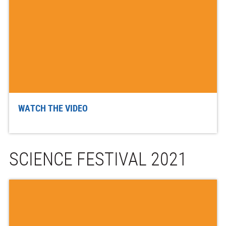
WATCH THE VIDEO
SCIENCE FESTIVAL 2021