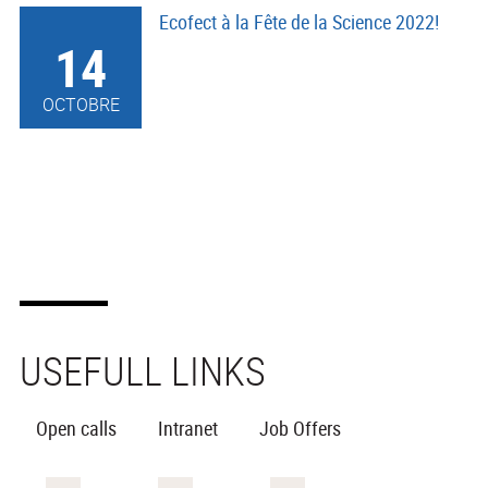
Ecofect à la Fête de la Science 2022!
14
OCTOBRE
USEFULL LINKS
Open calls
Intranet
Job Offers