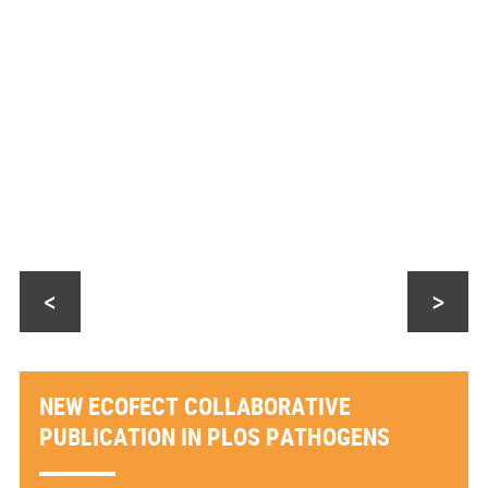
<
>
NEW ECOFECT COLLABORATIVE
PUBLICATION IN PLOS PATHOGENS