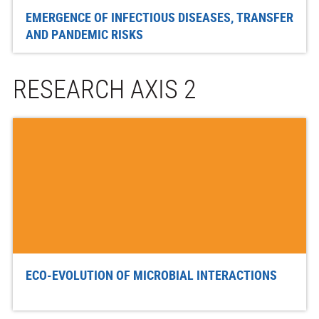
EMERGENCE OF INFECTIOUS DISEASES, TRANSFER
AND PANDEMIC RISKS
RESEARCH AXIS 2
ECO-EVOLUTION OF MICROBIAL INTERACTIONS