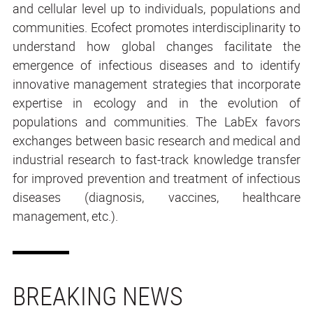
and cellular level up to individuals, populations and
communities. Ecofect promotes interdisciplinarity to
understand how global changes facilitate the
emergence of infectious diseases and to identify
innovative management strategies that incorporate
expertise in ecology and in the evolution of
populations and communities. The LabEx favors
exchanges between basic research and medical and
industrial research to fast-track knowledge transfer
for improved prevention and treatment of infectious
diseases (diagnosis, vaccines, healthcare
management, etc.).