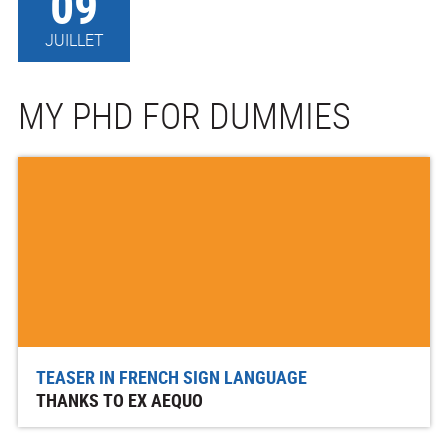
09
JUILLET
MY PHD FOR DUMMIES
TEASER IN FRENCH SIGN LANGUAGE
THANKS TO EX AEQUO