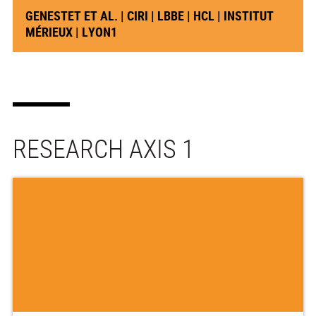
GENESTET ET AL. | CIRI | LBBE | HCL | INSTITUT
MÉRIEUX | LYON1
RESEARCH AXIS 1