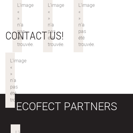
CONTACT US!
ECOFECT PARTNERS