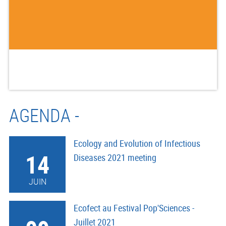
AGENDA -
Ecology and Evolution of Infectious
14
Diseases 2021 meeting
JUIN
Ecofect au Festival Pop'Sciences -
Juillet 2021