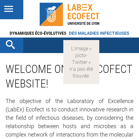
DYNAMIQUES ÉCO-ÉVOLUTIVES
DES MALADIES INFECTIEUSES
WELCOME ON THE ECOFECT
WEBSITE!
The objective of the Laboratory of Excellence
(LabEx) Ecofect is to conduct innovative research in
the field of infectious diseases, by considering the
relationship between hosts and microbes as a
complex network of interactions from the molecular