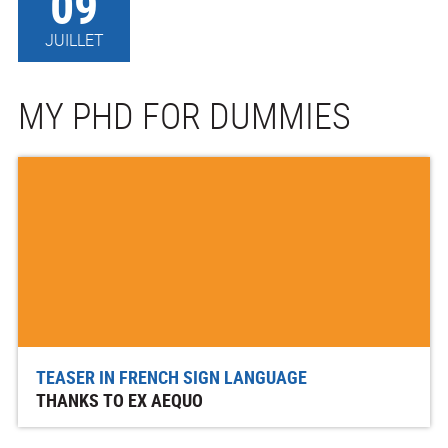
09
JUILLET
MY PHD FOR DUMMIES
TEASER IN FRENCH SIGN LANGUAGE
THANKS TO EX AEQUO