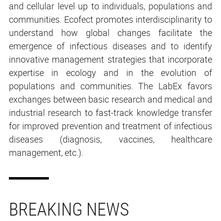
and cellular level up to individuals, populations and
communities. Ecofect promotes interdisciplinarity to
understand how global changes facilitate the
emergence of infectious diseases and to identify
innovative management strategies that incorporate
expertise in ecology and in the evolution of
populations and communities. The LabEx favors
exchanges between basic research and medical and
industrial research to fast-track knowledge transfer
for improved prevention and treatment of infectious
diseases (diagnosis, vaccines, healthcare
management, etc.).