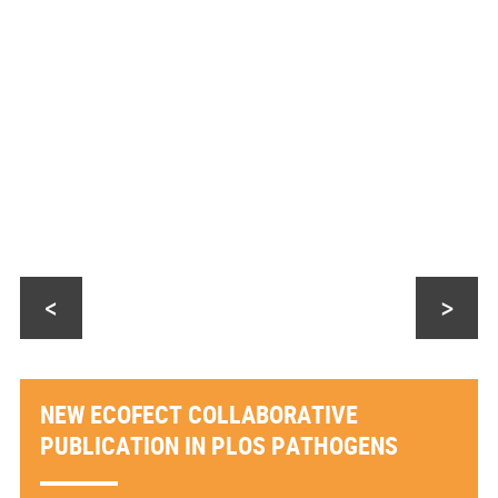
<
>
NEW ECOFECT COLLABORATIVE
PUBLICATION IN PLOS PATHOGENS