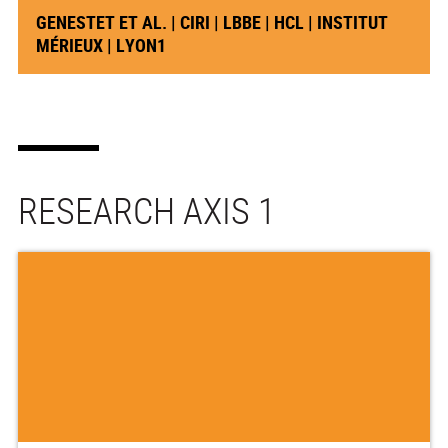
GENESTET ET AL. | CIRI | LBBE | HCL | INSTITUT
MÉRIEUX | LYON1
RESEARCH AXIS 1