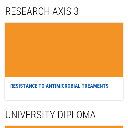
RESEARCH AXIS 3
RESISTANCE TO ANTIMICROBIAL TREAMENTS
UNIVERSITY DIPLOMA