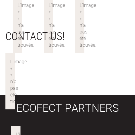
CONTACT US!
ECOFECT PARTNERS