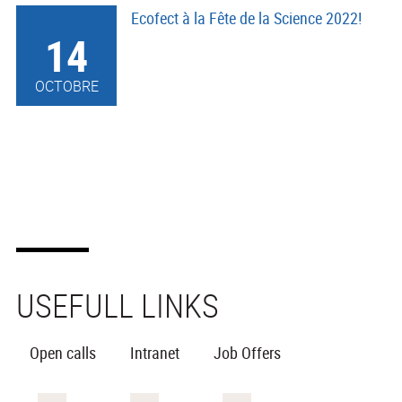
Ecofect à la Fête de la Science 2022!
14
OCTOBRE
USEFULL LINKS
Open calls
Intranet
Job Offers