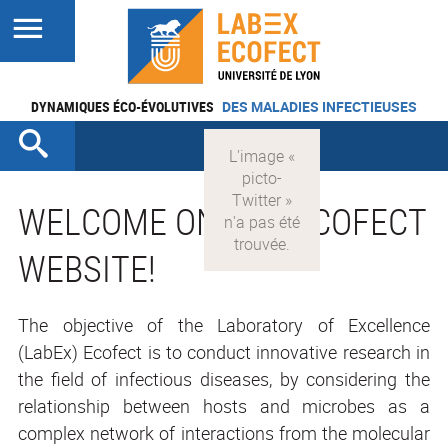
DYNAMIQUES ÉCO-ÉVOLUTIVES
DES MALADIES INFECTIEUSES
WELCOME ON THE ECOFECT
WEBSITE!
The objective of the Laboratory of Excellence
(LabEx) Ecofect is to conduct innovative research in
the field of infectious diseases, by considering the
relationship between hosts and microbes as a
complex network of interactions from the molecular