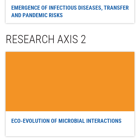
EMERGENCE OF INFECTIOUS DISEASES, TRANSFER
AND PANDEMIC RISKS
RESEARCH AXIS 2
ECO-EVOLUTION OF MICROBIAL INTERACTIONS