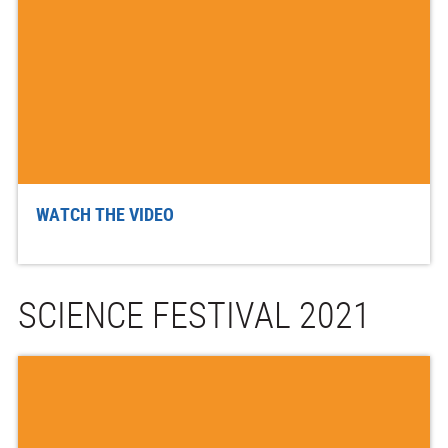
WATCH THE VIDEO
SCIENCE FESTIVAL 2021