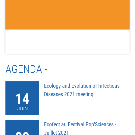
AGENDA -
Ecology and Evolution of Infectious
14
Diseases 2021 meeting
JUIN
Ecofect au Festival Pop'Sciences -
Juillet 2021