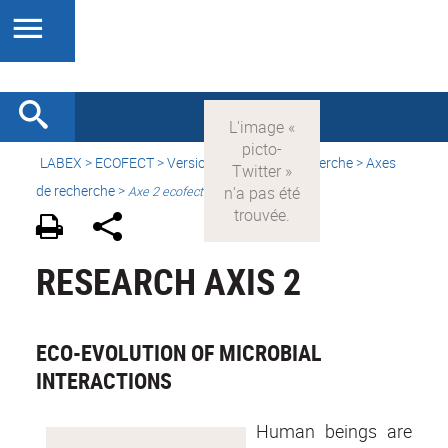
LABEX >
ECOFECT
>
Version française
> Recherche > Axes
de recherche >
Axe 2 ecofect
RESEARCH AXIS 2
ECO-EVOLUTION OF MICROBIAL
INTERACTIONS
Human beings are