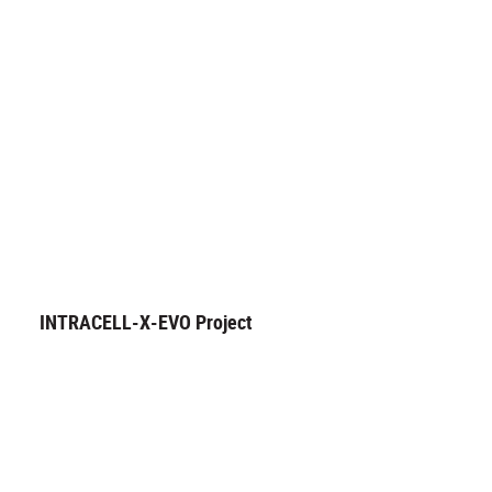
INTRACELL-X-EVO Project