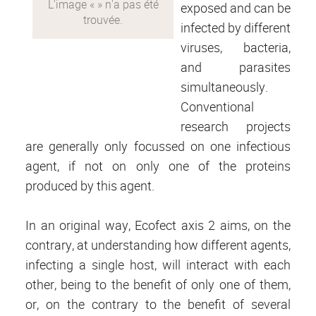
exposed and can be
infected by different
viruses, bacteria,
and parasites
simultaneously.
Conventional
research projects
are generally only focussed on one infectious
agent, if not on only one of the proteins
produced by this agent.
In an original way, Ecofect axis 2 aims, on the
contrary, at understanding how different agents,
infecting a single host, will interact with each
other, being to the benefit of only one of them,
or, on the contrary to the benefit of several