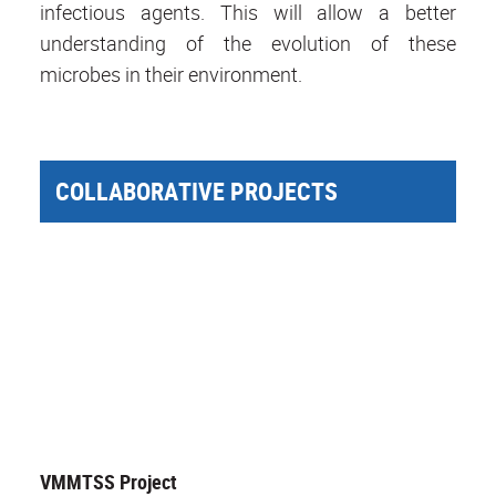
infectious agents. This will allow a better
understanding of the evolution of these
microbes in their environment.
COLLABORATIVE PROJECTS
VMMTSS Project