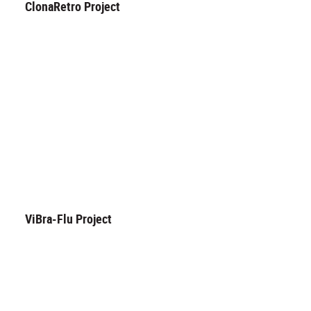
ClonaRetro Project
ViBra-Flu Project