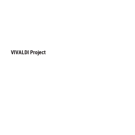
VIVALDI Project