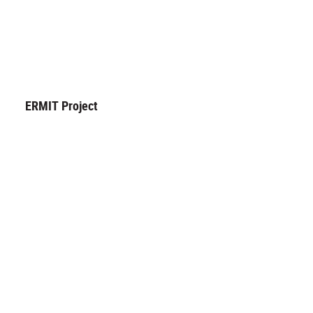
ERMIT Project