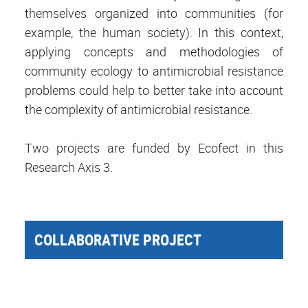
themselves organized into communities (for
example, the human society). In this context,
applying concepts and methodologies of
community ecology to antimicrobial resistance
problems could help to better take into account
the complexity of antimicrobial resistance.
Two projects are funded by Ecofect in this
Research Axis 3.
COLLABORATIVE PROJECT