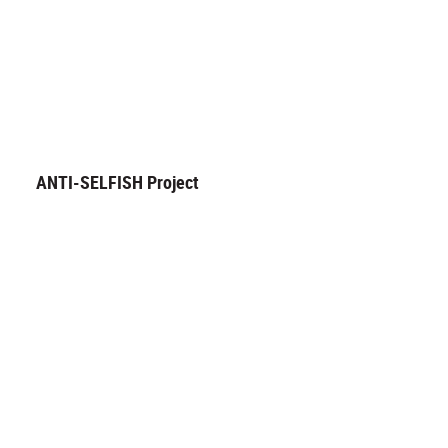
ANTI-SELFISH Project