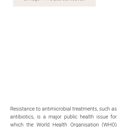
Resistance to antimicrobial treatments, such as
antibiotics, is a major public health issue for
which the World Health Organisation (WHO)