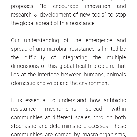
proposes "to encourage innovation and
research & development of new tools" to stop
the global spread of this resistance.
Our understanding of the emergence and
spread of antimicrobial resistance is limited by
the difficulty of integrating the multiple
dimensions of this global health problem, that
lies at the interface between humans, animals
(domestic and wild) and the environment.
It is essential to understand how antibiotic
resistance mechanisms spread within
communities at different scales, through both
stochastic and deterministic processes. These
communities are carried by macro-organisms,