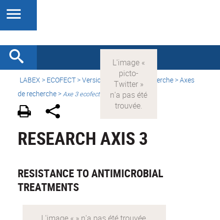
LABEX >
ECOFECT
>
Version française
> Recherche > Axes
de recherche >
Axe 3 ecofect
RESEARCH AXIS 3
RESISTANCE TO ANTIMICROBIAL
TREATMENTS