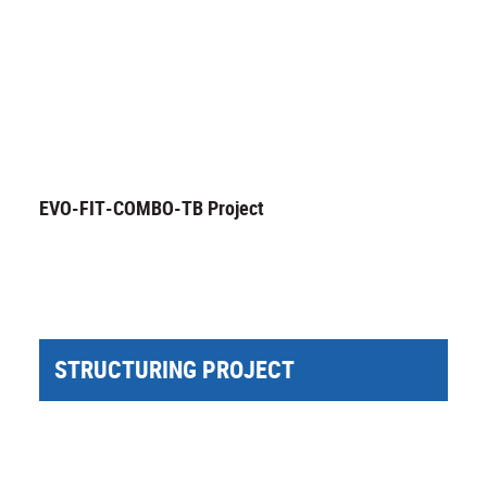
EVO-FIT-COMBO-TB Project
STRUCTURING PROJECT