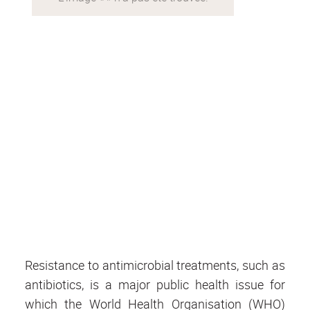
Resistance to antimicrobial treatments, such as
antibiotics, is a major public health issue for
which the World Health Organisation (WHO)