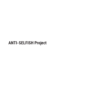
ANTI-SELFISH Project