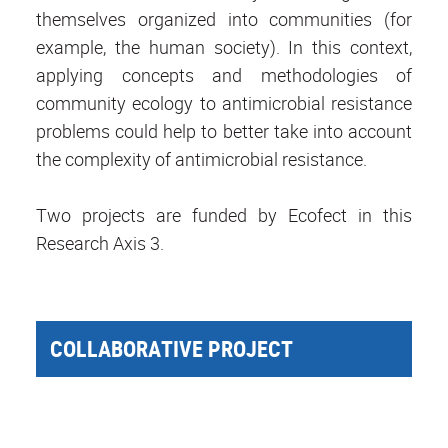
themselves organized into communities (for
example, the human society). In this context,
applying concepts and methodologies of
community ecology to antimicrobial resistance
problems could help to better take into account
the complexity of antimicrobial resistance.
Two projects are funded by Ecofect in this
Research Axis 3.
COLLABORATIVE PROJECT