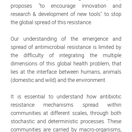
proposes "to encourage innovation and
research & development of new tools" to stop
the global spread of this resistance.
Our understanding of the emergence and
spread of antimicrobial resistance is limited by
the difficulty of integrating the multiple
dimensions of this global health problem, that
lies at the interface between humans, animals
(domestic and wild) and the environment.
It is essential to understand how antibiotic
resistance mechanisms spread within
communities at different scales, through both
stochastic and deterministic processes. These
communities are carried by macro-organisms,