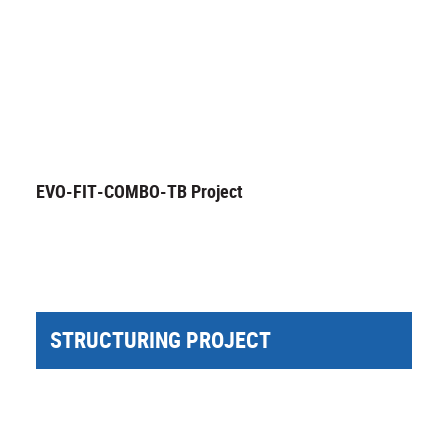
EVO-FIT-COMBO-TB Project
STRUCTURING PROJECT