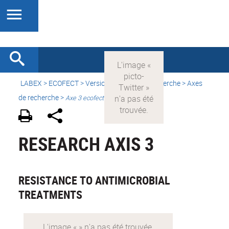
LABEX >
ECOFECT
>
Version française
> Recherche > Axes
de recherche >
Axe 3 ecofect
RESEARCH AXIS 3
RESISTANCE TO ANTIMICROBIAL
TREATMENTS