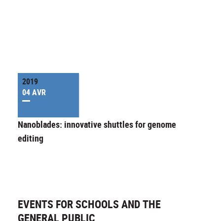
2019
04 AVR
Nanoblades: innovative shuttles for genome
editing
EVENTS FOR SCHOOLS AND THE
GENERAL PUBLIC