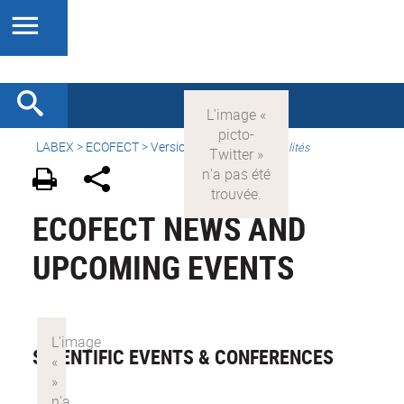
LABEX >
ECOFECT
>
Version française
>
Actualités
ECOFECT NEWS AND
UPCOMING EVENTS
SCIENTIFIC EVENTS & CONFERENCES