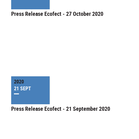
Press Release Ecofect - 27 October 2020
2020
21 SEPT
Press Release Ecofect - 21 September 2020