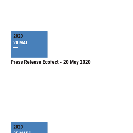
2020
20 MAI
Press Release Ecofect - 20 May 2020
2020