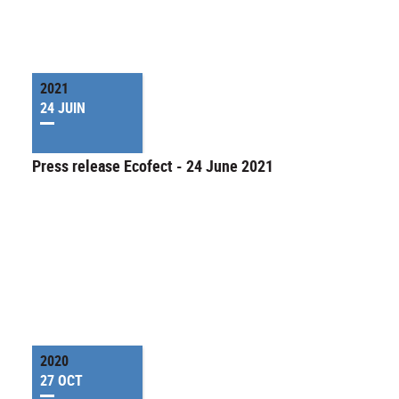
2021
24 JUIN
Press release Ecofect - 24 June 2021
2020
27 OCT