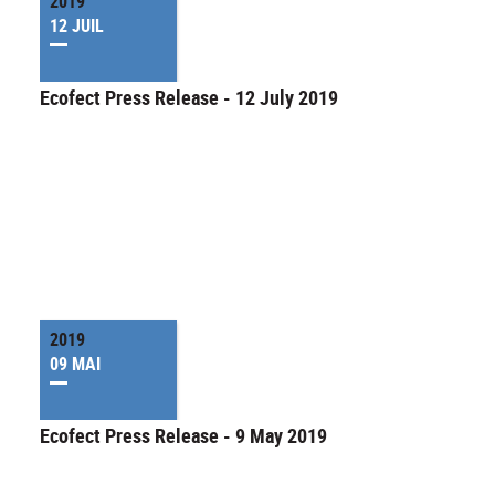
2019
12 JUIL
Ecofect Press Release - 12 July 2019
2019
09 MAI
Ecofect Press Release - 9 May 2019