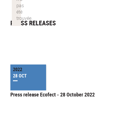
PRESS RELEASES
2022
28 OCT
Press release Ecofect - 28 October 2022