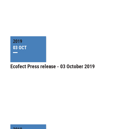
2019
03 OCT
Ecofect Press release - 03 October 2019