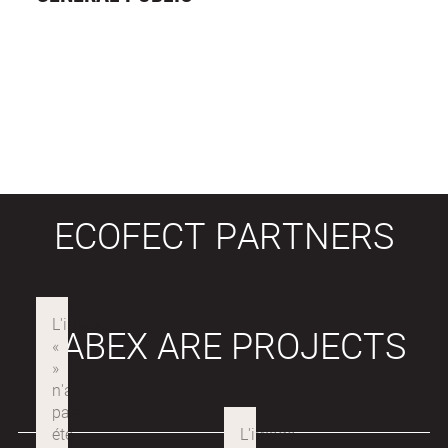
ECOFECT PARTNERS
LABEX ARE PROJECTS