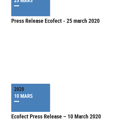
25 MARS
Press Release Ecofect - 25 march 2020
2020
10 MARS
Ecofect Press Release – 10 March 2020